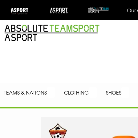
Our 
TEAMS & NATIONS
CLOTHING
SHOES