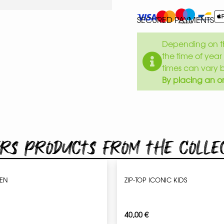
SECURED PAYMENTS
Depending on th
the time of year 
times can vary 
By placing an or
rs products from the colle
MEN
ZIP-TOP ICONIC KIDS
40,00
€