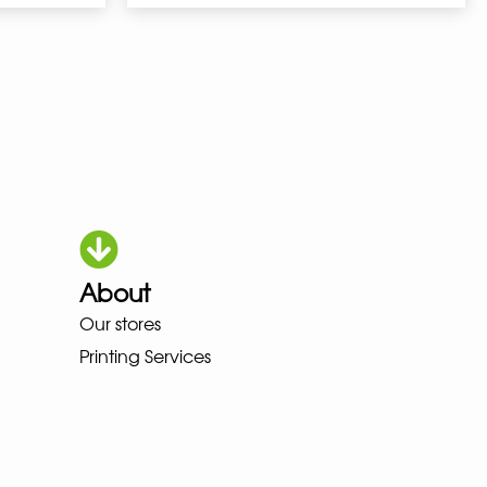
About
OKA LOWA MEINDL NEW BALANCE
Our stores
Printing Services