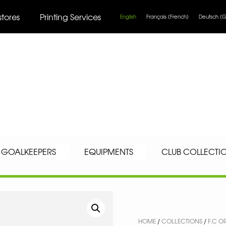
stores
Printing Services
English
Français
(
French
)
Deutsch
(
G
GOALKEEPERS
EQUIPMENTS
CLUB COLLECTI
HOME
/
COLLECTIONS
/
F.C O