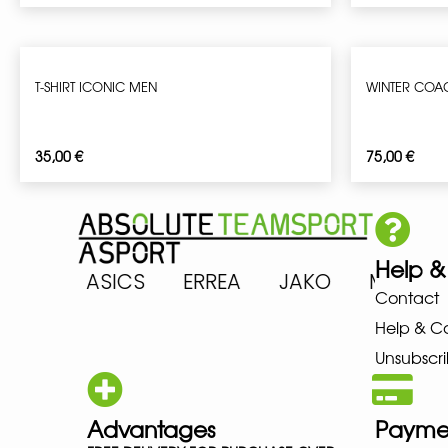
T-SHIRT ICONIC MEN
WINTER COA
35,00
€
75,00
€
Help &
RENA ASICS ERREA JAKO MIZU
Contact
Help & C
Unsubscri
Advantages
Payme