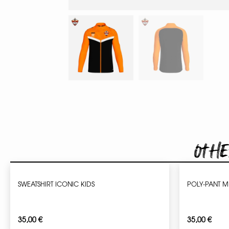
Othe
SWEATSHIRT ICONIC KIDS
POLY-PANT 
35,00
€
35,00
€