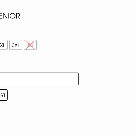
SENIOR
XL
3XL
4XL
RT