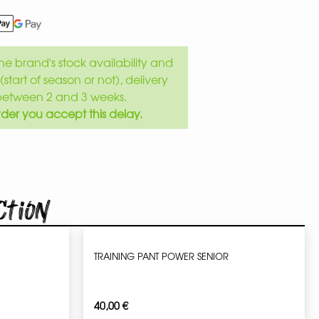
e brand's stock availability and
(start of season or not), delivery
between 2 and 3 weeks.
der you accept this delay.
ction
TRAINING PANT POWER SENIOR
40,00
€