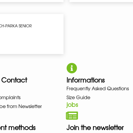
CH-PARKA SENIOR
 Contact
Informations
NO NEW BALANCE NIKE PUMA H
Frequently Asked Questions
omplaints
Size Guide
jobs
be from Newsletter
nt methods
Join the newsletter