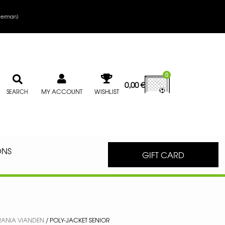
erman
)
0
0,00
€
MY ACCOUNT
WISHLIST
SEARCH
ONS
GIFT CARD
RANIA VIANDEN
/ POLY-JACKET SENIOR