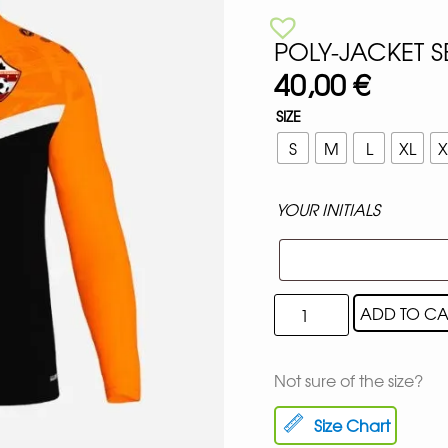
POLY-JACKET 
40,00
€
SIZE
S
M
L
XL
X
YOUR INITIALS
ADD TO CA
Not sure of the size?
Size Chart