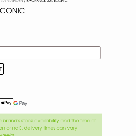
NIA VIANDEN
/ BACKPACK 32L ICONIC
ICONIC
T
brand's stock availability and the time of
son or not), delivery times can vary
weeks.