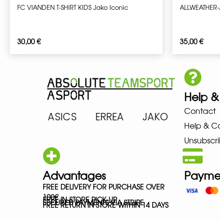
FC VIANDEN T-SHIRT KIDS Jako Iconic
ALLWEATHER-
30,00
€
35,00
€
Help &
Contact
ARENA ASICS ERREA JAKO MIZ
Help & C
Unsubscri
Advantages
Payme
FREE DELIVERY FOR PURCHASE OVER
100€
FREE IN-STORE PICK-UP
SECURED PAYMENTS VIA STRIPE
FREE RETURN IN STORE WITHIN 14 DAYS