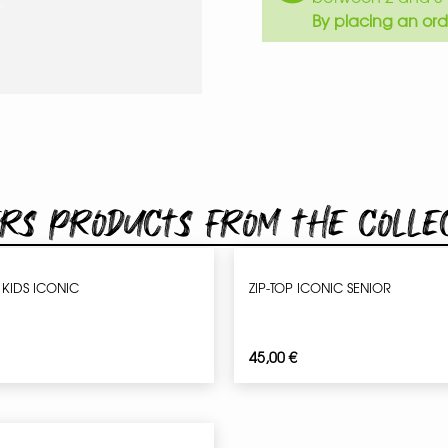
By placing an ord
rs products from the colle
 KIDS ICONIC
ZIP-TOP ICONIC SENIOR
45,00
€