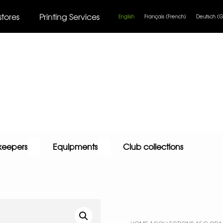
stores
Printing Services
English
Français
(
French
)
Deutsch
(
G
keepers
Equipments
Club collections