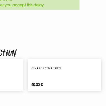
er you accept this delay.
ction
ZIP-TOP ICONIC KIDS
40,00
€