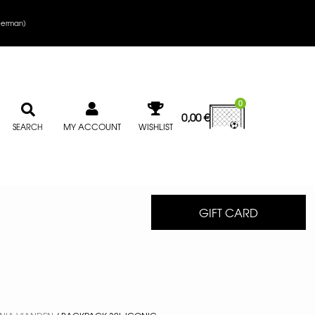
erman
)
0
0,00
€
MY ACCOUNT
WISHLIST
SEARCH
GIFT CARD