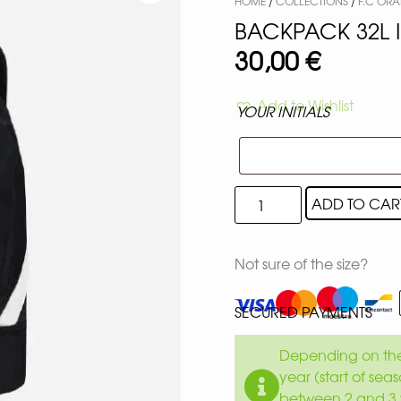
HOME
/
COLLECTIONS
/
F.C ORA
BACKPACK 32L 
30,00
€
Add to Wishlist
YOUR INITIALS
ADD TO CAR
Not sure of the size?
SECURED PAYMENTS
Depending on the 
year (start of sea
between 2 and 3 