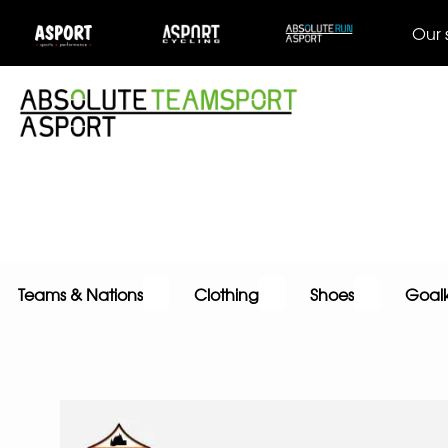
Our 
Teams & Nations
Clothing
Shoes
Goal