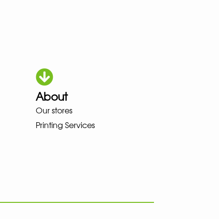
About
Our stores
OKA LOWA MEINDL NEW BALANC
Printing Services