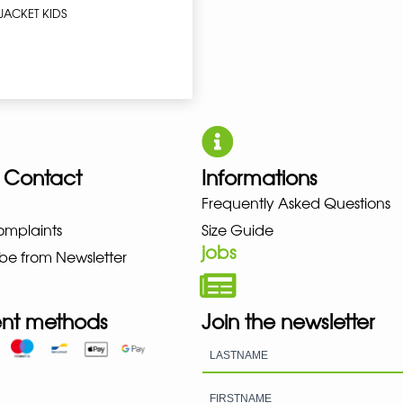
JACKET KIDS
 Contact
Informations
Frequently Asked Questions
UNO NEW BALANCE NIKE PUMA H
omplaints
Size Guide
jobs
be from Newsletter
nt methods
Join the newsletter