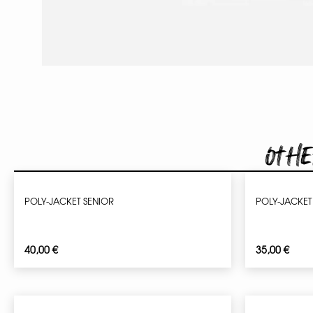
Othe
POLY-JACKET SENIOR
POLY-JACKET
40,00
€
35,00
€