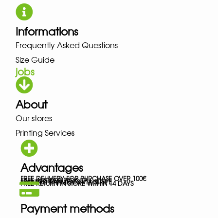
Informations
Frequently Asked Questions
Size Guide
jobs
About
Our stores
Printing Services
Advantages
FREE DELIVERY FOR PURCHASE OVER 100€
FREE IN-STORE PICK-UP
SECURED PAYMENTS VIA STRIPE
FREE RETURN IN STORE WITHIN 14 DAYS
Payment methods