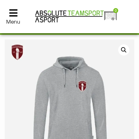
0
Menu