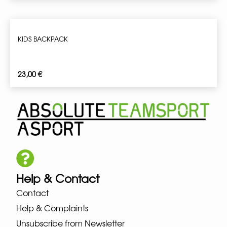
KIDS BACKPACK
23,00
€
Help & Contact
Contact
Help & Complaints
Unsubscribe from Newsletter