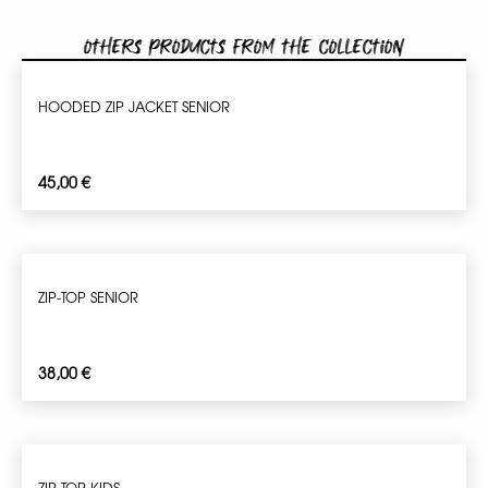
Others products from the collection
HOODED ZIP JACKET SENIOR
45,00
€
ZIP-TOP SENIOR
38,00
€
ZIP-TOP KIDS