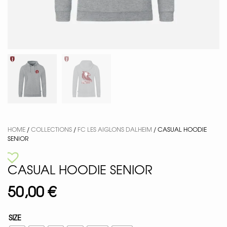
HOME
/
COLLECTIONS
/
FC LES AIGLONS DALHEIM
/ CASUAL HOODIE
SENIOR
CASUAL HOODIE SENIOR
50,00
€
SIZE