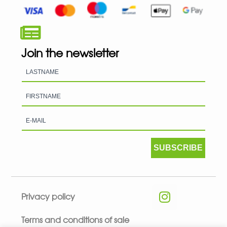
Join the newsletter
SUBSCRIBE
Privacy policy
Terms and conditions of sale