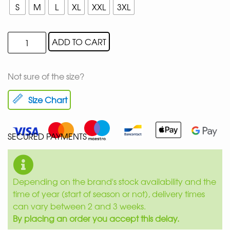
S
M
L
XL
XXL
3XL
ADD TO CART
Not sure of the size?
Size Chart
SECURED PAYMENTS
Depending on the brand's stock availability and the
time of year (start of season or not), delivery times
can vary between 2 and 3 weeks.
By placing an order you accept this delay.