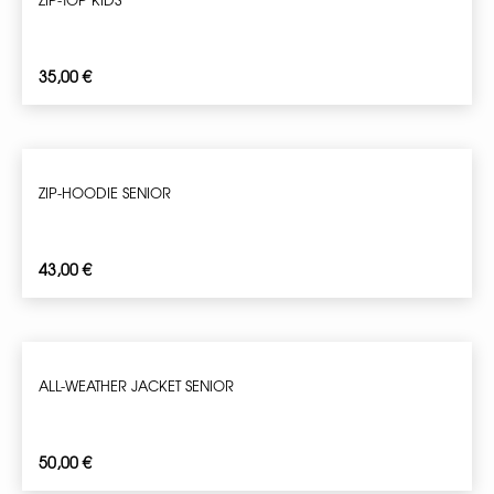
35,00
€
ZIP-HOODIE SENIOR
43,00
€
ALL-WEATHER JACKET SENIOR
50,00
€