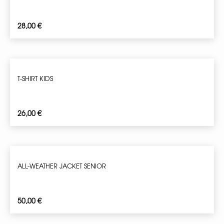
28,00
€
T-SHIRT KIDS
26,00
€
ALL-WEATHER JACKET SENIOR
50,00
€