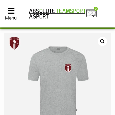
0
Menu