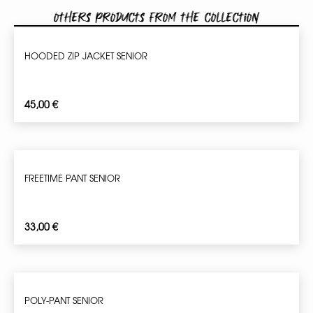
Others products from the collection
HOODED ZIP JACKET SENIOR
45,00
€
FREETIME PANT SENIOR
33,00
€
POLY-PANT SENIOR