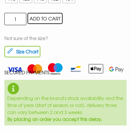
ADD TO CART
Not sure of the size?
Size Chart
SECURED PAYMENTS
Depending on the brand's stock availability and the
time of year (start of season or not), delivery times
can vary between 2 and 3 weeks.
By placing an order you accept this delay.