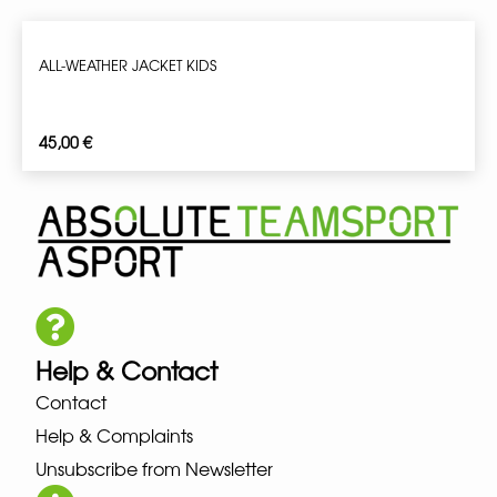
ALL-WEATHER JACKET KIDS
45,00
€
Help & Contact
Contact
Help & Complaints
Unsubscribe from Newsletter