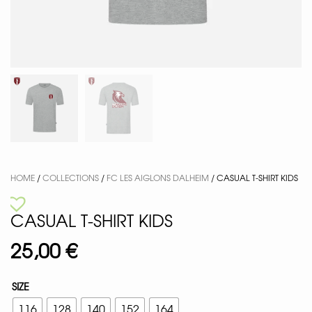
HOME
/
COLLECTIONS
/
FC LES AIGLONS DALHEIM
/ CASUAL T-SHIRT KIDS
CASUAL T-SHIRT KIDS
25,00
€
SIZE
116
128
140
152
164