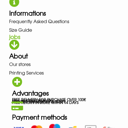
Informations
Frequently Asked Questions
Size Guide
jobs
About
Our stores
Printing Services
Advantages
FREE DELIVERY FOR PURCHASE OVER 100€
FREE IN-STORE PICK-UP
SECURED PAYMENTS VIA STRIPE
FREE RETURN IN STORE WITHIN 14 DAYS
Payment methods