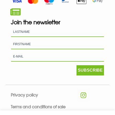
Join the newsletter
SUBSCRIBE
Privacy policy
Terms and conditions of sale