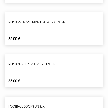
REPLICA HOME MATCH JERSEY SENIOR
85,00
€
REPLICA KEEPER JERSEY SENIOR
85,00
€
FOOTBALL SOCKS UNISEX