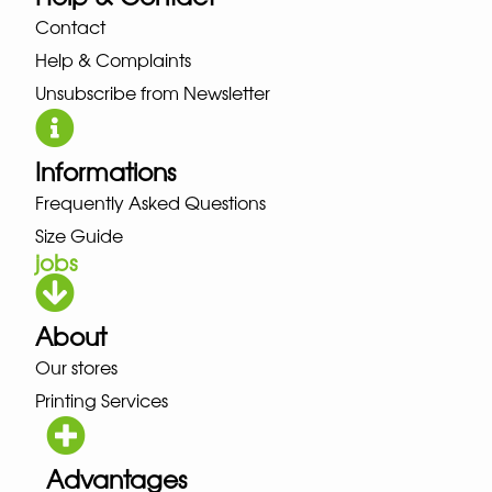
Contact
Help & Complaints
Unsubscribe from Newsletter
Informations
Frequently Asked Questions
Size Guide
jobs
About
Our stores
Printing Services
Advantages