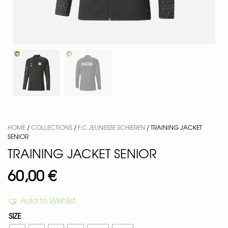
HOME
/
COLLECTIONS
/
F.C JEUNESSE SCHIEREN
/ TRAINING JACKET
SENIOR
TRAINING JACKET SENIOR
60,00
€
Add to Wishlist
SIZE