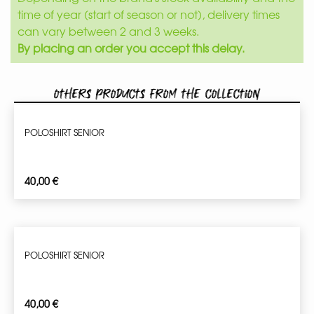
time of year (start of season or not), delivery times
can vary between 2 and 3 weeks.
By placing an order you accept this delay.
Others products from the collection
POLOSHIRT SENIOR
40,00
€
POLOSHIRT SENIOR
40,00
€