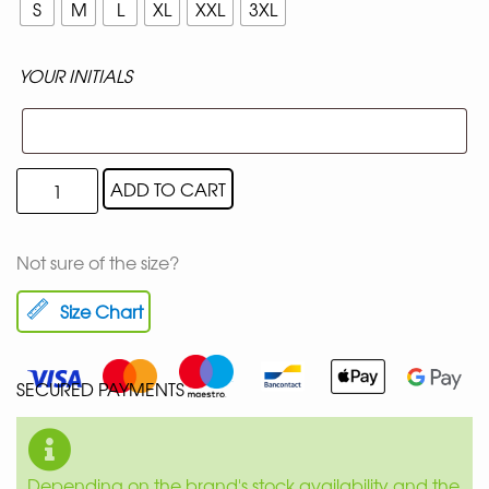
S
M
L
XL
XXL
3XL
YOUR INITIALS
ADD TO CART
Not sure of the size?
Size Chart
SECURED PAYMENTS
Depending on the brand's stock availability and the