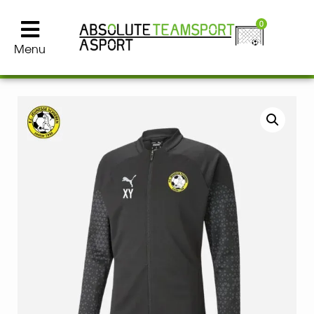
0
Menu