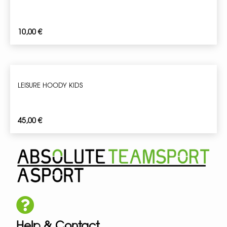
10,00
€
LEISURE HOODY KIDS
45,00
€
Help & Contact