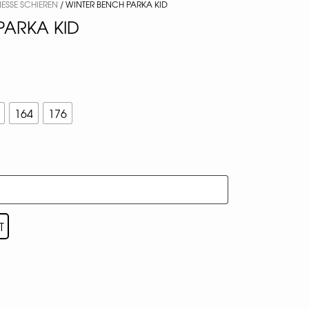
NESSE SCHIEREN
/ WINTER BENCH PARKA KID
PARKA KID
164
176
T