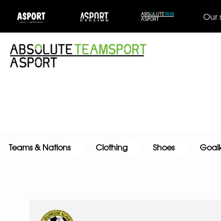
Our 
Teams & Nations
Clothing
Shoes
Goal