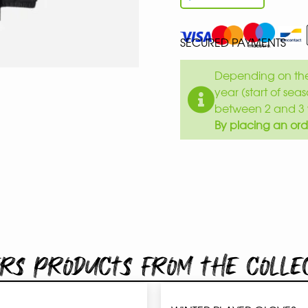
SECURED PAYMENTS
Depending on the 
year (start of sea
between 2 and 3 
By placing an ord
rs products from the colle