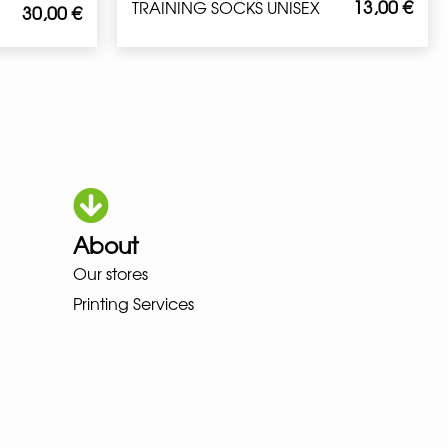
13,00
€
TRAINING SOCKS UNISEX
30,00
€
About
Our stores
OKA LOWA MEINDL NEW BALANC
Printing Services