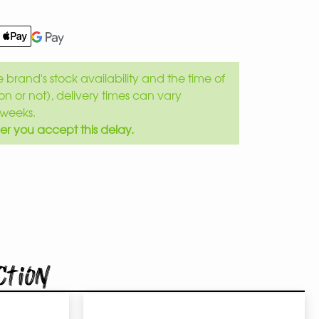
brand's stock availability and the time of
son or not), delivery times can vary
weeks.
er you accept this delay.
ction