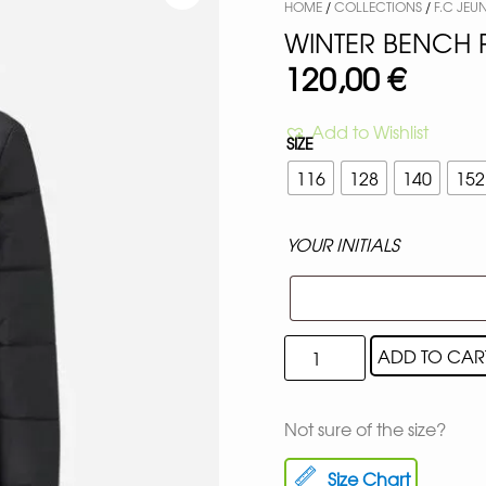
HOME
/
COLLECTIONS
/
F.C JEU
WINTER BENCH 
120,00
€
Add to Wishlist
SIZE
116
128
140
152
YOUR INITIALS
ADD TO CAR
Not sure of the size?
Size Chart