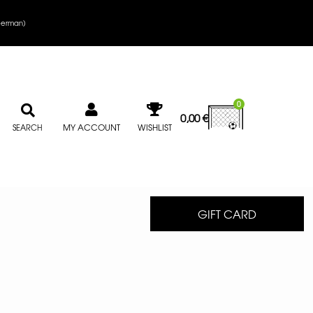
erman
)
0
0,00
€
MY ACCOUNT
WISHLIST
SEARCH
GIFT CARD