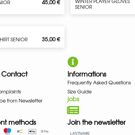
WINTER PLAYER GLOVES
45,00
€
ENIOR
SENIOR
35,00
€
SHIRT SENIOR
 Contact
Informations
Frequently Asked Questions
NO NEW BALANCE NIKE PUMA H
omplaints
Size Guide
jobs
be from Newsletter
nt methods
Join the newsletter