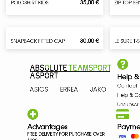
35,00
€
POLOSHIRT KIDS
ZIP-TOP S
30,00
€
SNAPBACK FITTED CAP
LEISURE T-
Help &
Contact
ARENA ASICS ERREA JAKO MIZU
Help & C
Unsubscri
Advantages
Payme
FREE DELIVERY FOR PURCHASE OVER