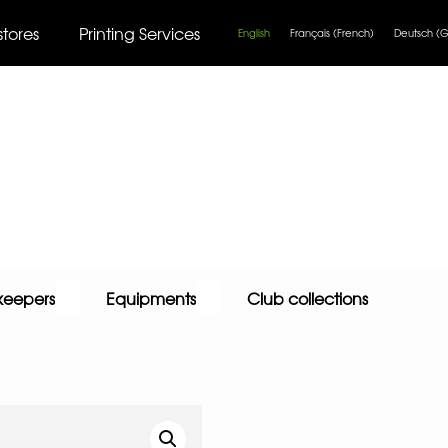
stores
Printing Services
English
Français
(
French
)
Deutsch
(
G
keepers
Equipments
Club collections