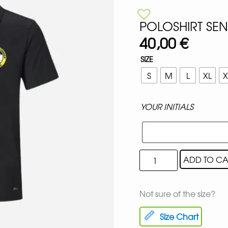
POLOSHIRT SE
40,00
€
SIZE
S
M
L
XL
X
YOUR INITIALS
ADD TO CA
Not sure of the size?
Size Chart