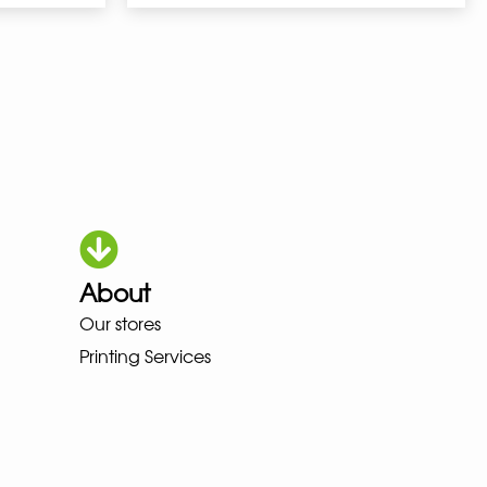
About
A MEINDL NEW BALANCE NIKE A
Our stores
Printing Services