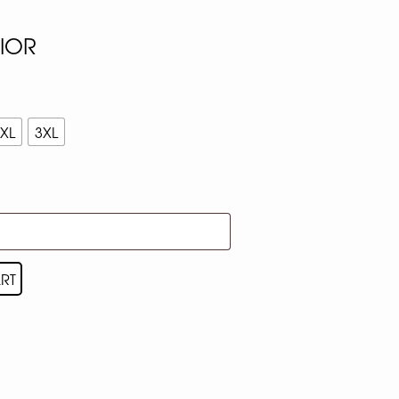
NIOR
XL
3XL
RT