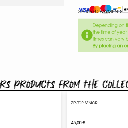
SECURED PAYMENTS
Depending on th
the time of year 
times can vary 
By placing an or
rs products from the colle
ZIP-TOP SENIOR
45,00
€