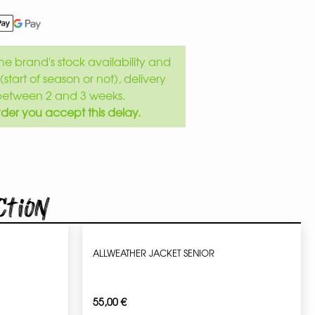
e brand's stock availability and
(start of season or not), delivery
between 2 and 3 weeks.
der you accept this delay.
ction
ALLWEATHER JACKET SENIOR
55,00
€