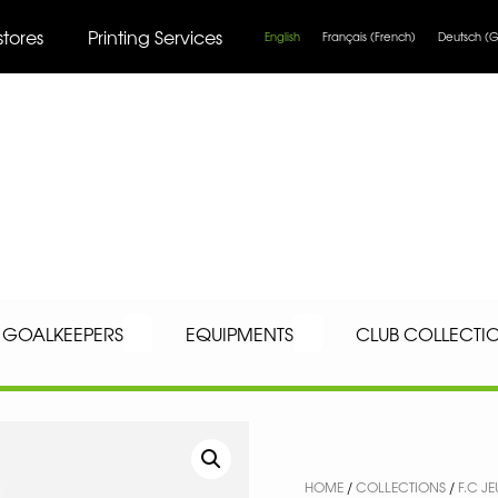
stores
Printing Services
English
Français
(
French
)
Deutsch
(
G
GOALKEEPERS
EQUIPMENTS
CLUB COLLECTI
HOME
/
COLLECTIONS
/
F.C J