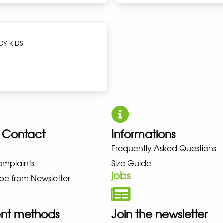
DY KIDS
 Contact
Informations
BALANCE NIKE PUMA HOKA LOW
Frequently Asked Questions
omplaints
Size Guide
jobs
be from Newsletter
nt methods
Join the newsletter