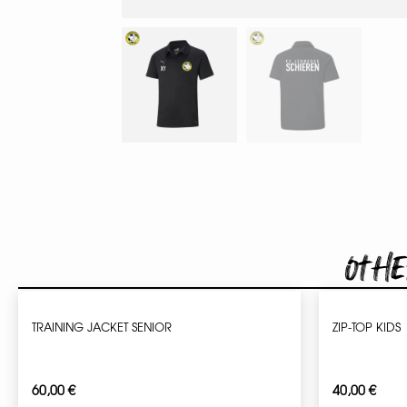
Othe
TRAINING JACKET SENIOR
ZIP-TOP KIDS
60,00
€
40,00
€