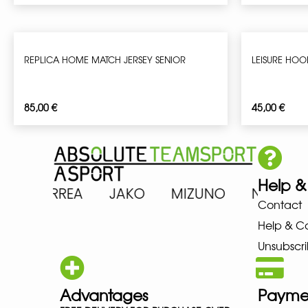
REPLICA HOME MATCH JERSEY SENIOR
LEISURE HOO
85,00
€
45,00
€
Help &
ICS ERREA JAKO MIZUNO NEW 
Contact
Help & C
Unsubscri
Advantages
Payme