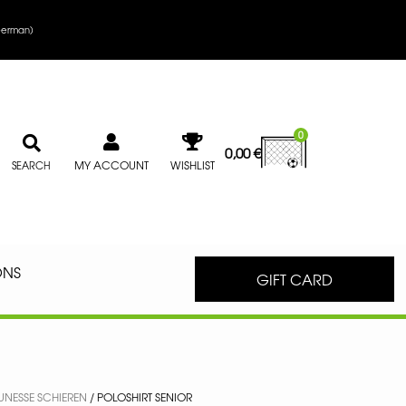
erman
)
0
0,00
€
MY ACCOUNT
WISHLIST
SEARCH
ONS
GIFT CARD
EUNESSE SCHIEREN
/ POLOSHIRT SENIOR