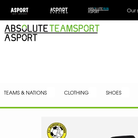
Our 
TEAMS & NATIONS
CLOTHING
SHOES