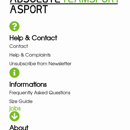
Help & Contact
Contact
Help & Complaints
Unsubscribe from Newsletter
Informations
Frequently Asked Questions
Size Guide
jobs
About