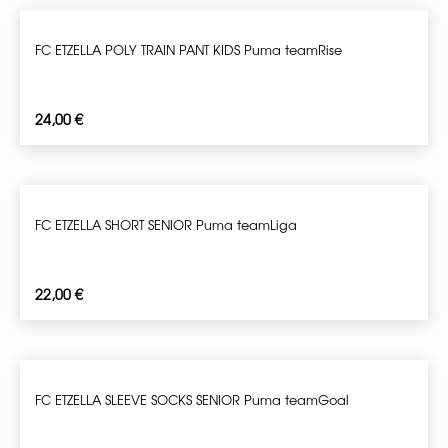
FC ETZELLA POLY TRAIN PANT KIDS Puma teamRise
24,00
€
FC ETZELLA SHORT SENIOR Puma teamLiga
22,00
€
FC ETZELLA SLEEVE SOCKS SENIOR Puma teamGoal