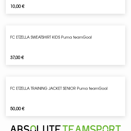
10,00
€
FC ETZELLA SWEATSHIRT KIDS Puma teamGoal
37,00
€
FC ETZELLA TRAINING JACKET SENIOR Puma teamGoal
50,00
€