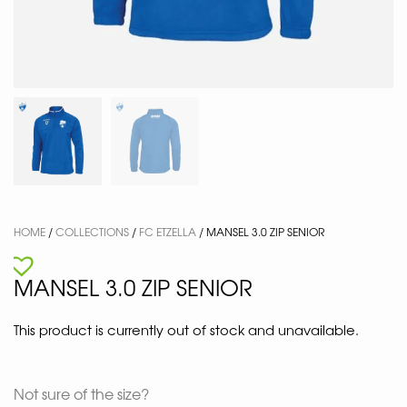
HOME
/
COLLECTIONS
/
FC ETZELLA
/ MANSEL 3.0 ZIP SENIOR
MANSEL 3.0 ZIP SENIOR
This product is currently out of stock and unavailable.
Not sure of the size?