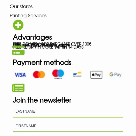
Our stores
Printing Services
Advantages
FREE DELIVERY FOR PURCHASE OVER 100€
FREE IN-STORE PICK-UP
SECURED PAYMENTS VIA STRIPE
FREE RETURN IN STORE WITHIN 14 DAYS
Payment methods
Join the newsletter