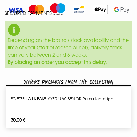
SECURED PAYMENTS
Depending on the brand's stock availability and the
time of year (start of season or not), delivery times
can vary between 2 and 3 weeks.
By placing an order you accept this delay.
Others products from the collection
FC ETZELLA LS BASELAYER U.W. SENIOR Puma teamLiga
30,00
€