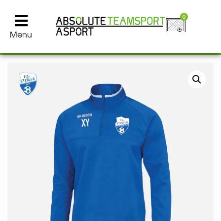
0
Menu