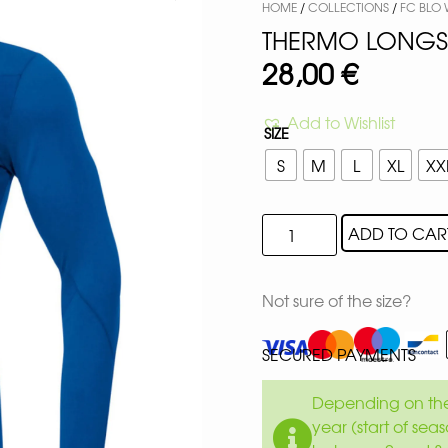
HOME
/
COLLECTIONS
/
FC BLO
THERMO LONGSL
28,00
€
Add to Wishlist
SIZE
S
M
L
XL
XX
ADD TO CAR
Not sure of the size?
SECURED PAYMENTS
Depending on the 
year (start of sea