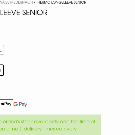
 WÄISS MEDERNACH
/ THERMO LONGSLEEVE SENIOR
EEVE SENIOR
L
T
brand's stock availability and the time of
son or not), delivery times can vary