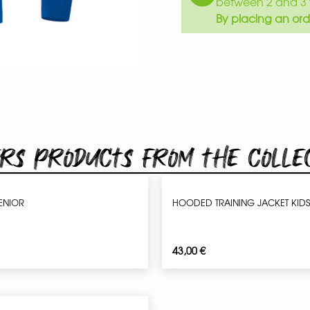
between 2 and 3 
By placing an ord
rs products from the colle
SENIOR
HOODED TRAINING JACKET KIDS
43,00
€