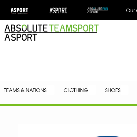
Our 
TEAMS & NATIONS
CLOTHING
SHOES