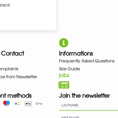
SENIOR
 Contact
Informations
NO NEW BALANCE NIKE PUMA H
Frequently Asked Questions
omplaints
Size Guide
jobs
be from Newsletter
nt methods
Join the newsletter