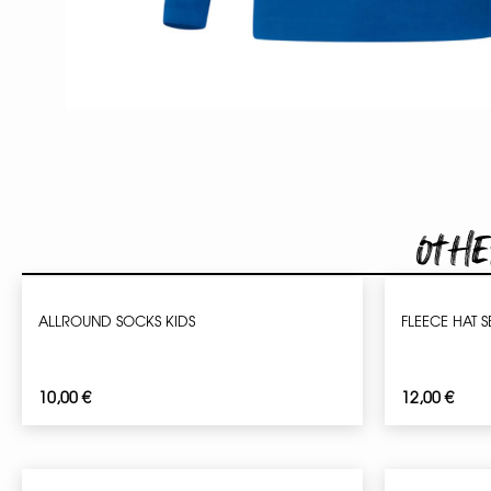
Othe
ALLROUND SOCKS KIDS
FLEECE HAT 
10,00
€
12,00
€