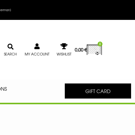
erman
)
0
0,00
€
MY ACCOUNT
WISHLIST
SEARCH
ONS
GIFT CARD