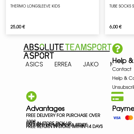
THERMO LONGSLEEVE KIDS
TUBE SOCKS 
25,00
€
6,00
€
Help &
RENA ASICS ERREA JAKO MIZU
Contact
Help & C
Unsubscri
Advantages
Payme
FREE DELIVERY FOR PURCHASE OVER
100€
FREE IN-STORE PICK-UP
SECURED PAYMENTS VIA STRIPE
FREE RETURN IN STORE WITHIN 14 DAYS