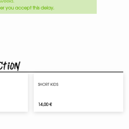
weeks.
er you accept this delay.
ction
SHORT KIDS
14,00
€