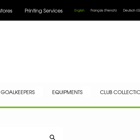
stores
Printing Services
English
Français
(
French
)
Deutsch
(
G
GOALKEEPERS
EQUIPMENTS
CLUB COLLECTI