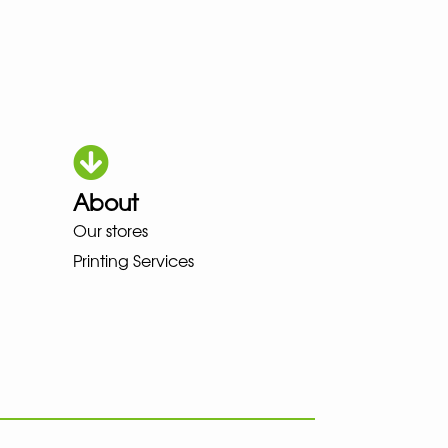
About
OKA LOWA MEINDL NEW BALANCE
Our stores
Printing Services