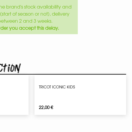
e brand's stock availability and
(start of season or not), delivery
between 2 and 3 weeks.
der you accept this delay.
ction
TRICOT ICONIC KIDS
22,00
€