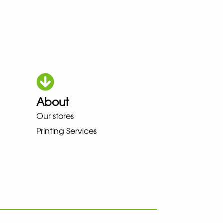
About
HOKA LOWA MEINDL NEW BALAN
Our stores
Printing Services