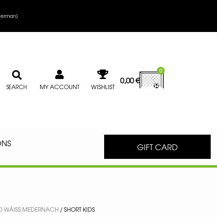
erman
)
0
0,00
€
MY ACCOUNT
WISHLIST
SEARCH
ONS
GIFT CARD
O WÄISS MEDERNACH
/ SHORT KIDS