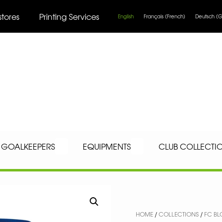
stores
Printing Services
English
Français
(
French
)
Deutsch
(
G
GOALKEEPERS
EQUIPMENTS
CLUB COLLECTI
HOME
/
COLLECTIONS
/
FC BL