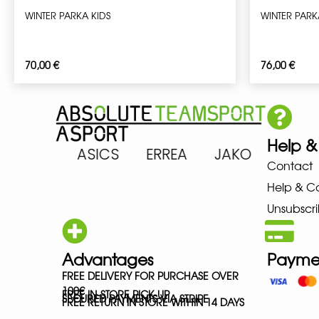
WINTER PARKA KIDS
WINTER PARK
70,00
€
76,00
€
Help &
 ARENA ASICS ERREA JAKO MIZ
Contact
Help & C
Unsubscri
Advantages
Payme
FREE DELIVERY FOR PURCHASE OVER
100€
FREE IN-STORE PICK-UP
SECURED PAYMENTS VIA STRIPE
FREE RETURN IN STORE WITHIN 14 DAYS