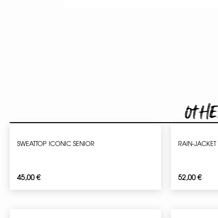
Othe
SWEATTOP ICONIC SENIOR
RAIN-JACKET
45,00
€
52,00
€