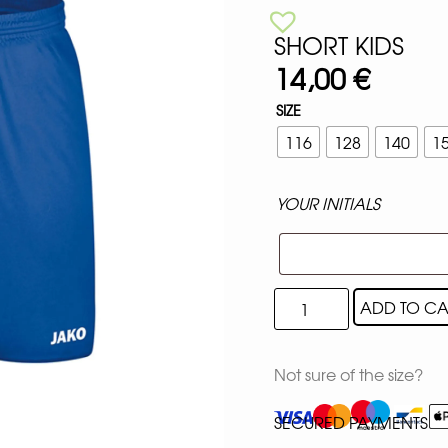
SHORT KIDS
14,00
€
SIZE
116
128
140
1
YOUR INITIALS
ADD TO CA
Not sure of the size?
SECURED PAYMENTS