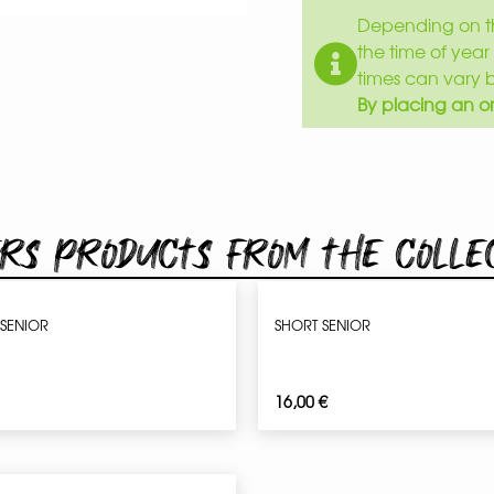
Depending on th
the time of year 
times can vary 
By placing an or
rs products from the colle
 SENIOR
SHORT SENIOR
16,00
€