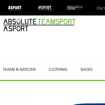
Our 
TEAMS & NATIONS
CLOTHING
SHOES