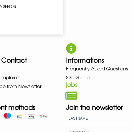
A SENIOR
 Contact
Informations
UNO NEW BALANCE NIKE PUMA 
Frequently Asked Questions
omplaints
Size Guide
jobs
be from Newsletter
nt methods
Join the newsletter