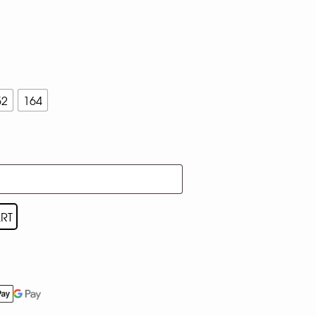
52
164
RT