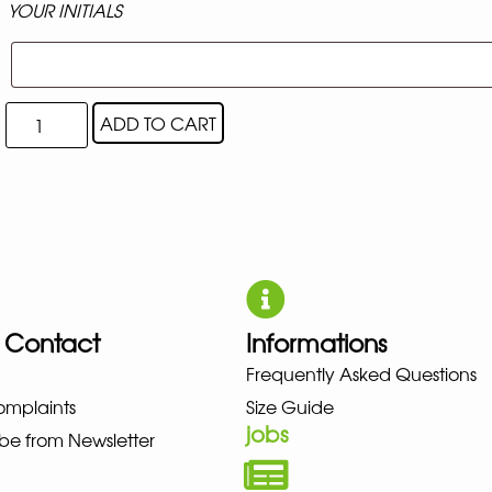
YOUR INITIALS
ADD TO CART
 Contact
Informations
UNO NEW BALANCE NIKE PUMA 
Frequently Asked Questions
omplaints
Size Guide
jobs
be from Newsletter