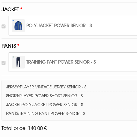
JACKET
POLY-JACKET POWER SENIOR - S
PANTS
TRAINING PANT POWER SENIOR - S
JERSEY:
PLAYER VINTAGE JERSEY SENIOR - S
SHORT:
PLAYER POWER SHORT SENIOR - S
JACKET:
POLY-JACKET POWER SENIOR - S
PANTS:
TRAINING PANT POWER SENIOR - S
Total price:
140,00
€