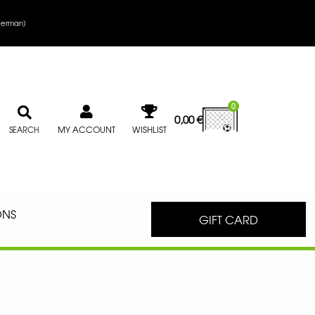
erman
)
0
0,00
€
MY ACCOUNT
WISHLIST
SEARCH
ONS
GIFT CARD