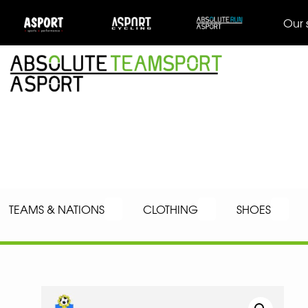
Our 
TEAMS & NATIONS
CLOTHING
SHOES