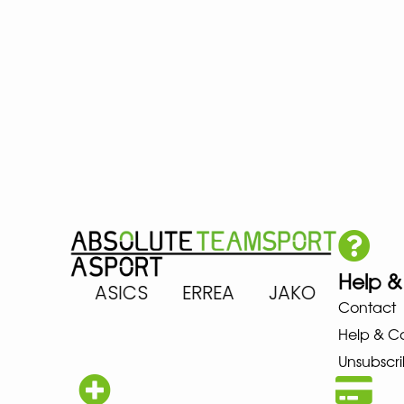
Help &
ARENA ASICS ERREA JAKO MIZ
Contact
Help & C
Unsubscri