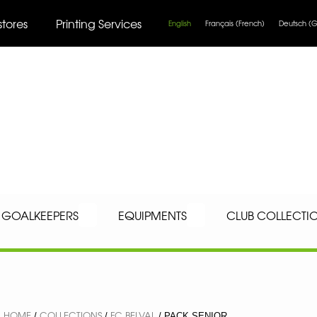
stores
Printing Services
English
Français
(
French
)
Deutsch
(
G
GOALKEEPERS
EQUIPMENTS
CLUB COLLECTI
HOME
COLLECTIONS
FC BELVAL
/
/
/ PACK SENIOR