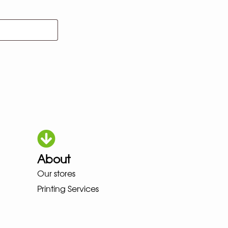
About
HOKA LOWA MEINDL NEW BALANC
Our stores
Printing Services