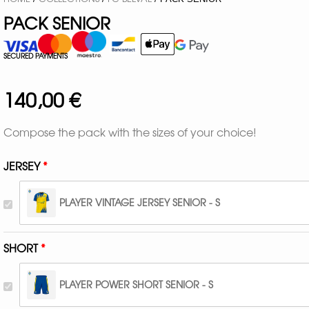
PACK SENIOR
SECURED PAYMENTS
140,00
€
Compose the pack with the sizes of your choice!
JERSEY
PLAYER VINTAGE JERSEY SENIOR - S
SHORT
PLAYER POWER SHORT SENIOR - S