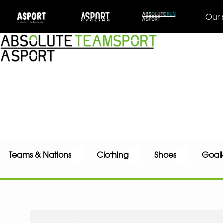
Our 
Teams & Nations
Clothing
Shoes
Goal