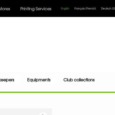
stores
Printing Services
English
Français
(
French
)
Deutsch
(
G
keepers
Equipments
Club collections