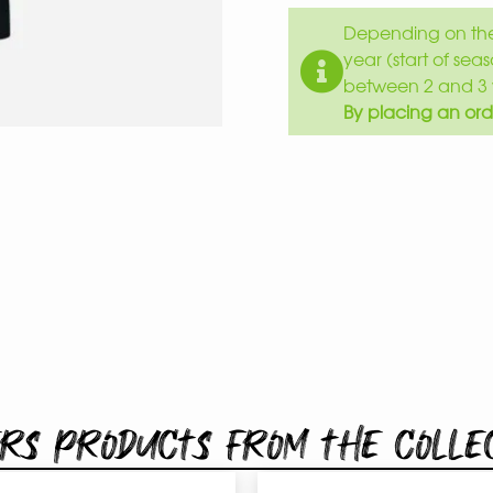
Depending on the 
year (start of sea
between 2 and 3 
By placing an ord
rs products from the colle