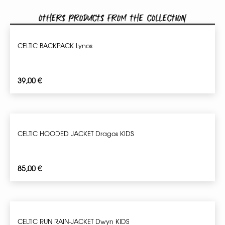
Others products from the collection
CELTIC BACKPACK Lynos
39,00
€
CELTIC HOODED JACKET Dragos KIDS
85,00
€
CELTIC RUN RAIN-JACKET Dwyn KIDS