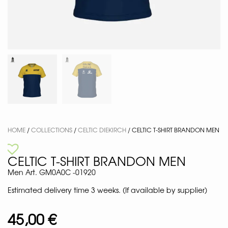
HOME
/
COLLECTIONS
/
CELTIC DIEKIRCH
/ CELTIC T-SHIRT BRANDON MEN
CELTIC T-SHIRT BRANDON MEN
Men Art. GM0A0C -01920
Estimated delivery time 3 weeks. (If available by supplier)
45,00
€