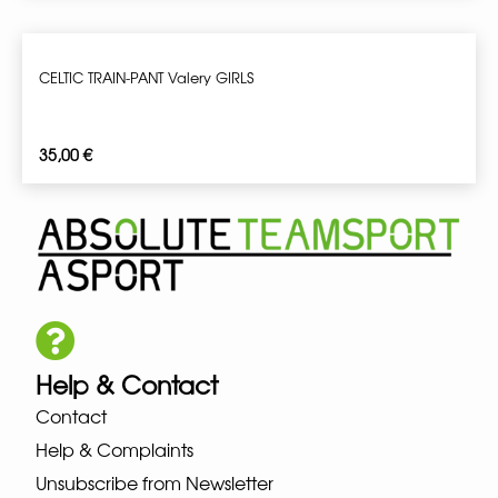
CELTIC TRAIN-PANT Valery GIRLS
35,00
€
Help & Contact
Contact
Help & Complaints
Unsubscribe from Newsletter