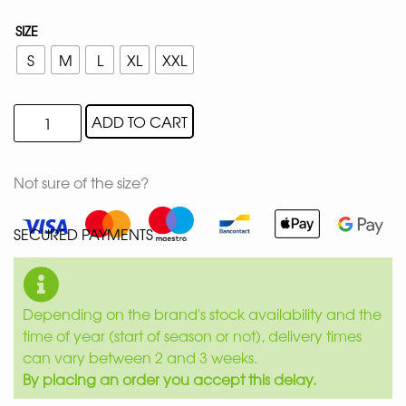
SIZE
S
M
L
XL
XXL
ADD TO CART
Not sure of the size?
SECURED PAYMENTS
Depending on the brand's stock availability and the
time of year (start of season or not), delivery times
can vary between 2 and 3 weeks.
By placing an order you accept this delay.