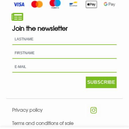
Join the newsletter
SUBSCRIBE
Privacy policy
Terms and conditions of sale