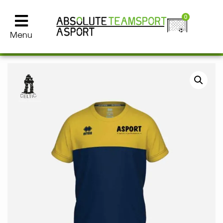
0
Menu