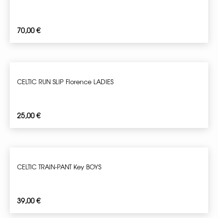
70,00
€
CELTIC RUN SLIP Florence LADIES
25,00
€
CELTIC TRAIN-PANT Key BOYS
39,00
€