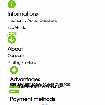
Informations
Frequently Asked Questions
Size Guide
jobs
About
Our stores
Printing Services
Advantages
FREE DELIVERY FOR PURCHASE OVER 100€
FREE IN-STORE PICK-UP
SECURED PAYMENTS VIA STRIPE
FREE RETURN IN STORE WITHIN 14 DAYS
Payment methods