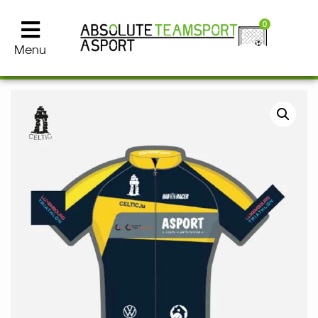
0
Menu