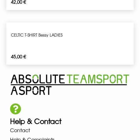
42,00
€
CELTIC T-SHIRT Bessy LADIES
45,00
€
Help & Contact
Contact
Help & Complaints