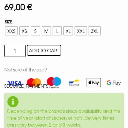
69,00
€
SIZE
XXS
XS
S
M
L
XL
XXL
3XL
ADD TO CART
Not sure of the size?
SECURED PAYMENTS
Depending on the brand's stock availability and the
time of year (start of season or not), delivery times
can vary between 2 and 3 weeks.