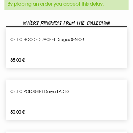
By placing an order you accept this delay.
Others products from the collection
CELTIC HOODED JACKET Dragos SENIOR
85,00
€
CELTIC POLOSHIRT Darya LADIES
50,00
€