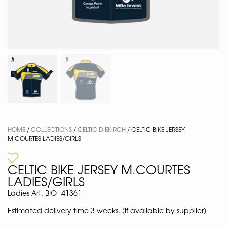
HOME
/
COLLECTIONS
/
CELTIC DIEKIRCH
/ CELTIC BIKE JERSEY
M.COURTES LADIES/GIRLS
CELTIC BIKE JERSEY M.COURTES
LADIES/GIRLS
Ladies Art. BIO -41361
Estimated delivery time 3 weeks. (If available by supplier)