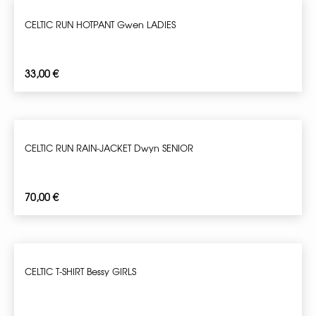
CELTIC RUN HOTPANT Gwen LADIES
33,00
€
CELTIC RUN RAIN-JACKET Dwyn SENIOR
70,00
€
CELTIC T-SHIRT Bessy GIRLS