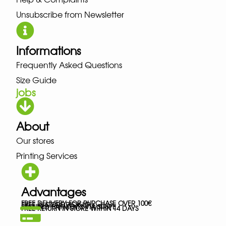
Unsubscribe from Newsletter
Informations
Frequently Asked Questions
Size Guide
jobs
About
Our stores
Printing Services
Advantages
FREE DELIVERY FOR PURCHASE OVER 100€
FREE IN-STORE PICK-UP
SECURED PAYMENTS VIA STRIPE
FREE RETURN IN STORE WITHIN 14 DAYS