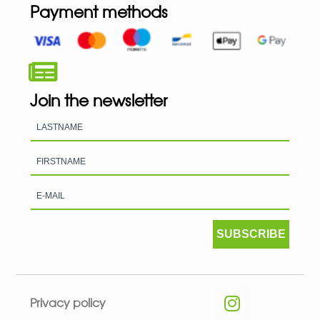
Payment methods
Join the newsletter
SUBSCRIBE
Privacy policy