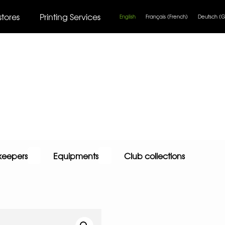
stores
Printing Services
English
Français
(
French
)
Deutsch
(
G
keepers
Equipments
Club collections