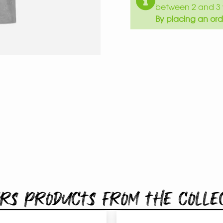
between 2 and 3 
By placing an ord
rs products from the colle