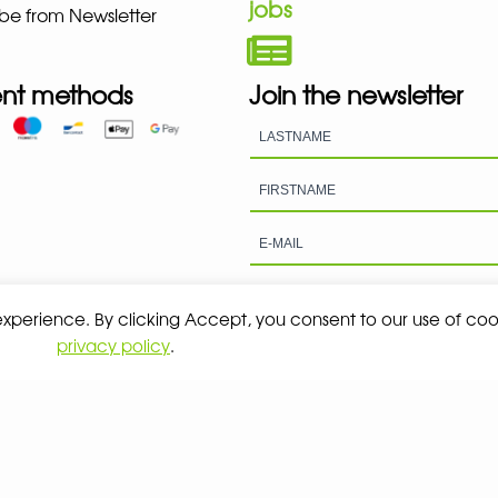
jobs
be from Newsletter
nt methods
Join the newsletter
 experience. By clicking Accept, you consent to our use of coo
privacy policy
.