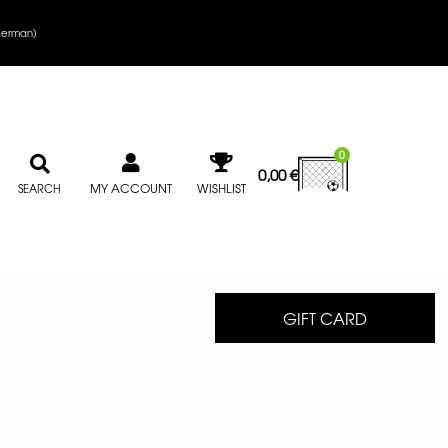
erman
)
0
0,00
€
MY ACCOUNT
WISHLIST
SEARCH
GIFT CARD