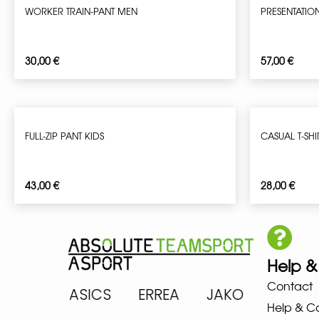
WORKER TRAIN-PANT MEN
PRESENTATIO
30,00
€
57,00
€
FULL-ZIP PANT KIDS
CASUAL T-SHI
43,00
€
28,00
€
Help &
Contact
ARENA ASICS ERREA JAKO MIZ
Help & C