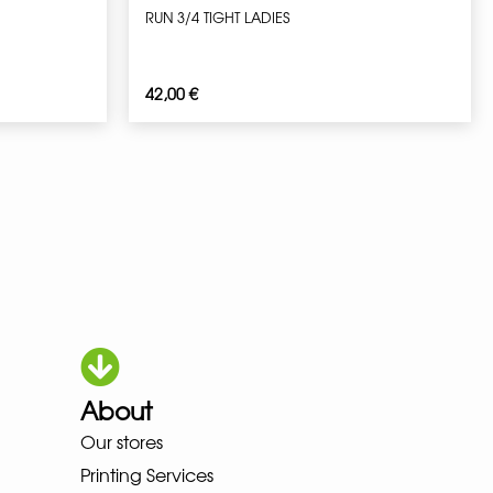
RUN 3/4 TIGHT LADIES
42,00
€
About
Our stores
OKA LOWA MEINDL NEW BALANC
Printing Services