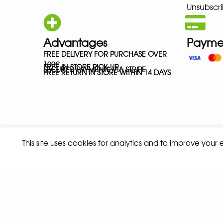
Unsubscri
Advantages
Payme
FREE DELIVERY FOR PURCHASE OVER
100€
FREE IN-STORE PICK-UP
SECURED PAYMENTS VIA STRIPE
FREE RETURN IN STORE WITHIN 14 DAYS
This site uses cookies for analytics and to improve your
Privacy policy
Terms and conditions of sale
© 2026 ALL RIGHTS RESERVED - ABSOLUTE TEAMSPORT BY ASPORT