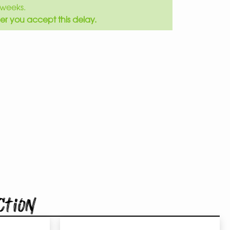
weeks.
er you accept this delay.
ction