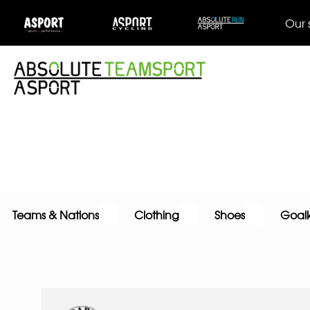
Our 
Teams & Nations
Clothing
Shoes
Goal