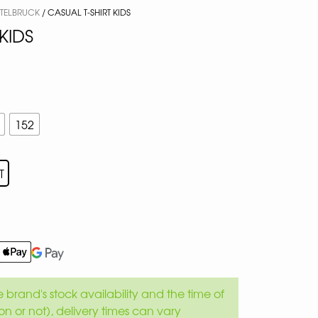
TTELBRUCK
/ CASUAL T-SHIRT KIDS
KIDS
152
T
brand's stock availability and the time of
son or not), delivery times can vary