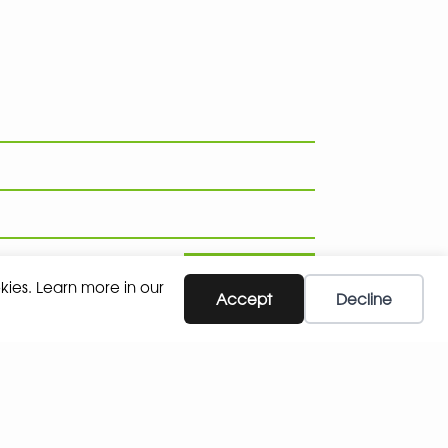
SUBSCRIBE
kies. Learn more in our
Accept
Decline