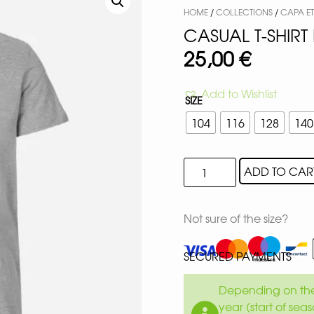
HOME
/
COLLECTIONS
/
CAPA E
CASUAL T-SHIRT 
25,00
€
Add to Wishlist
SIZE
104
116
128
140
ADD TO CAR
Not sure of the size?
SECURED PAYMENTS
Depending on the 
year (start of sea