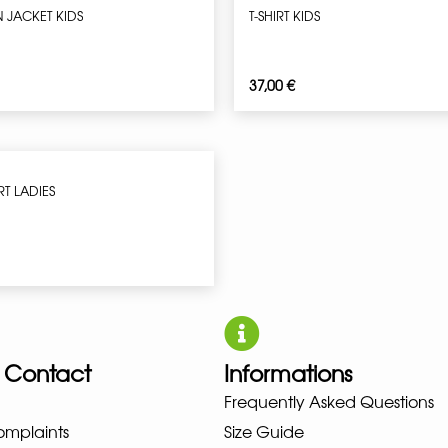
N JACKET KIDS
T-SHIRT KIDS
37,00
€
RT LADIES
 Contact
Informations
Frequently Asked Questions
UNO NEW BALANCE NIKE PUMA H
omplaints
Size Guide