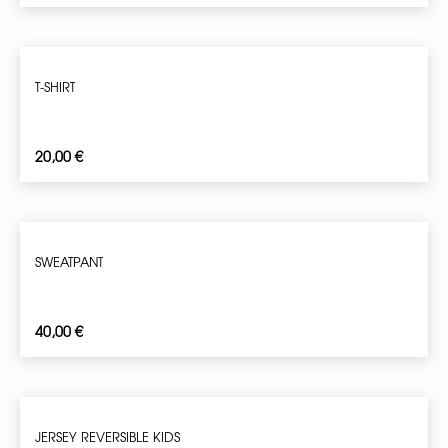
T-SHIRT
20,00
€
SWEATPANT
40,00
€
JERSEY REVERSIBLE KIDS