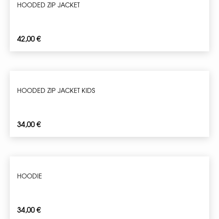
HOODED ZIP JACKET
42,00
€
HOODED ZIP JACKET KIDS
34,00
€
HOODIE
34,00
€