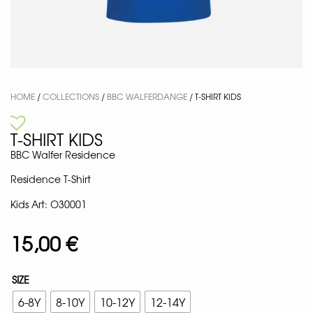
HOME
/
COLLECTIONS
/
BBC WALFERDANGE
/ T-SHIRT KIDS
T-SHIRT KIDS
BBC Walfer Residence
Residence T-Shirt
Kids Art: O30001
15,00
€
SIZE
6-8Y
8-10Y
10-12Y
12-14Y