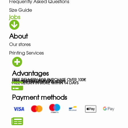
Frequently Asked Questions
Size Guide
jobs
About
Our stores
Printing Services
Advantages
FREE DELIVERY FOR PURCHASE OVER 100€
FREE IN-STORE PICK-UP
SECURED PAYMENTS VIA STRIPE
FREE RETURN IN STORE WITHIN 14 DAYS
Payment methods