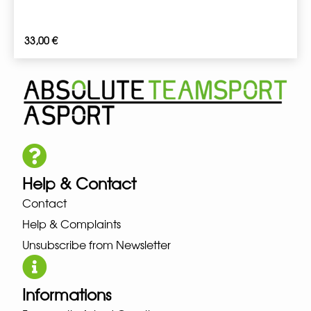
33,00
€
Help & Contact
Contact
Help & Complaints
Unsubscribe from Newsletter
Informations