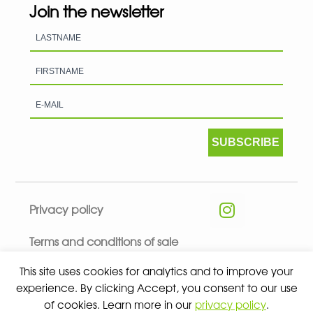
Join the newsletter
SUBSCRIBE
Privacy policy
Terms and conditions of sale
This site uses cookies for analytics and to improve your
experience. By clicking Accept, you consent to our use
of cookies. Learn more in our
privacy policy
.