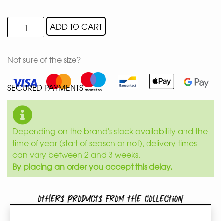
ADD TO CART
Not sure of the size?
SECURED PAYMENTS
Depending on the brand's stock availability and the
time of year (start of season or not), delivery times
can vary between 2 and 3 weeks.
By placing an order you accept this delay.
Others products from the collection