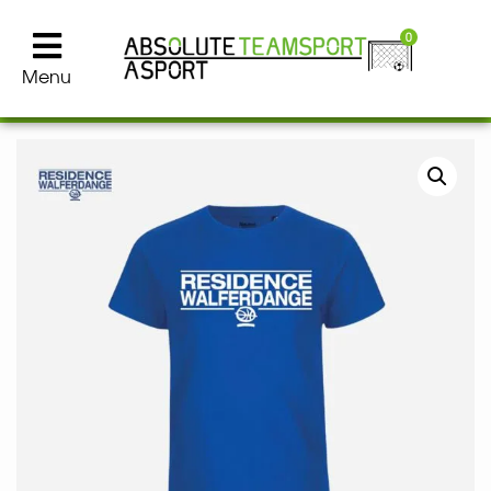
0
Menu