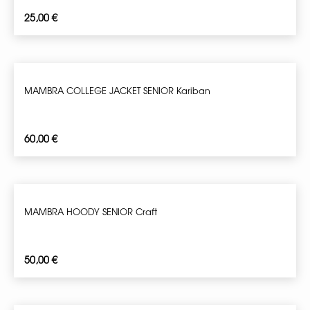
25,00
€
MAMBRA COLLEGE JACKET SENIOR Kariban
60,00
€
MAMBRA HOODY SENIOR Craft
50,00
€