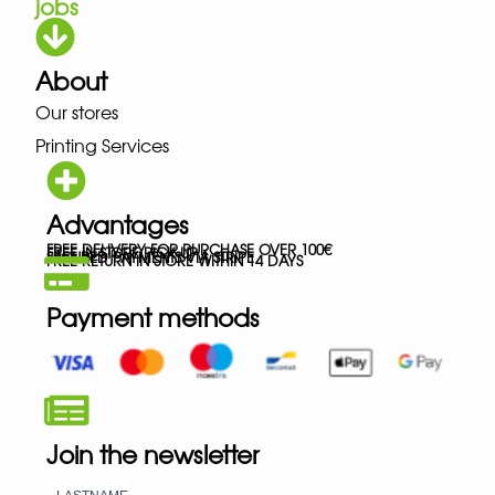
jobs
About
Our stores
Printing Services
Advantages
FREE DELIVERY FOR PURCHASE OVER 100€
FREE IN-STORE PICK-UP
SECURED PAYMENTS VIA STRIPE
FREE RETURN IN STORE WITHIN 14 DAYS
Payment methods
Join the newsletter