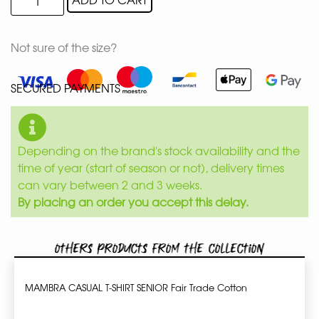
Not sure of the size?
SECURED PAYMENTS
Depending on the brand's stock availability and the
time of year (start of season or not), delivery times
can vary between 2 and 3 weeks.
By placing an order you accept this delay.
Others products from the collection
MAMBRA CASUAL T-SHIRT SENIOR Fair Trade Cotton