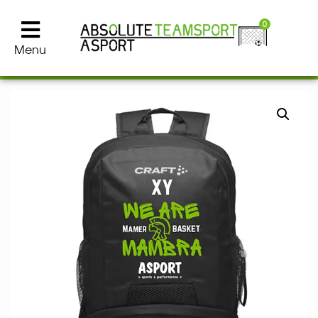
0
Menu