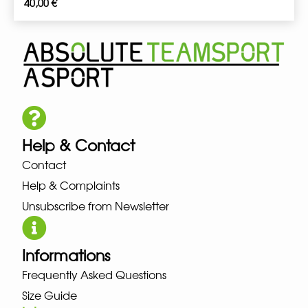
40,00
€
Help & Contact
Contact
Help & Complaints
Unsubscribe from Newsletter
Informations
Frequently Asked Questions
Size Guide