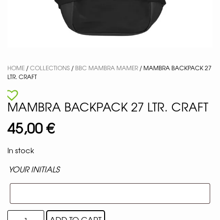
HOME
/
COLLECTIONS
/
BBC MAMBRA MAMER
/ MAMBRA BACKPACK 27
LTR. CRAFT
MAMBRA BACKPACK 27 LTR. CRAFT
45,00
€
In stock
YOUR INITIALS
ADD TO CART