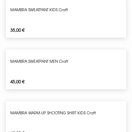
MAMBRA SWEATPANT KIDS Craft
35,00
€
MAMBRA SWEATPANT MEN Craft
45,00
€
MAMBRA WARM-UP SHOOTING SHIRT KIDS Craft