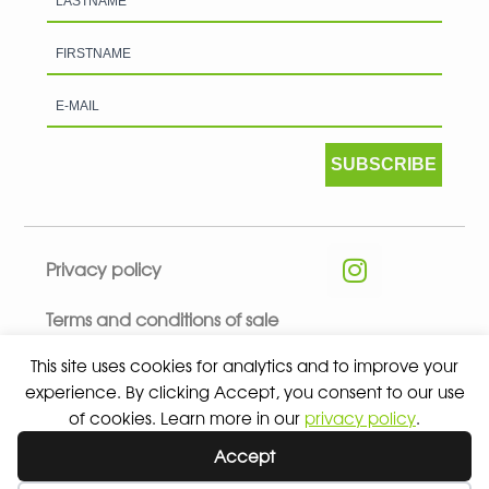
SUBSCRIBE
Privacy policy
Terms and conditions of sale
This site uses cookies for analytics and to improve your
experience. By clicking Accept, you consent to our use
of cookies. Learn more in our
privacy policy
.
© 2026 ALL RIGHTS RESERVED - ABSOLUTE TEAMSPORT BY
Accept
ASPORT