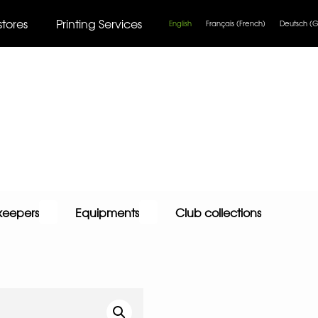
stores
Printing Services
English
Français
(
French
)
Deutsch
(
G
keepers
Equipments
Club collections