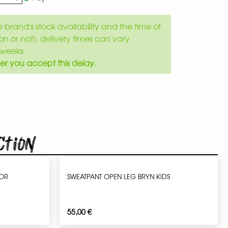
brand's stock availability and the time of
son or not), delivery times can vary
weeks.
er you accept this delay.
ction
IOR
SWEATPANT OPEN LEG BRYN KIDS
55,00
€