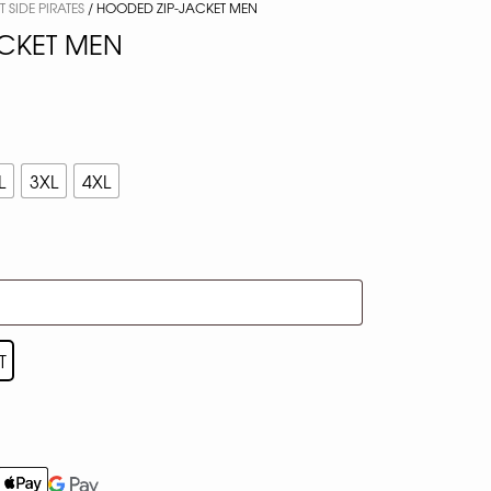
 SIDE PIRATES
/ HOODED ZIP-JACKET MEN
CKET MEN
L
3XL
4XL
T