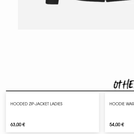
Othe
HOODED ZIP-JACKET LADIES
HOODIE WAR
63,00
€
54,00
€