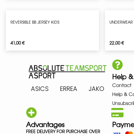
REVERSIBLE BB JERSEY KIDS
UNDERWEAR 
41,00
€
22,00
€
Help &
Contact
ARENA ASICS ERREA JAKO MIZ
Help & C
Unsubscri
Advantages
Payme
FREE DELIVERY FOR PURCHASE OVER