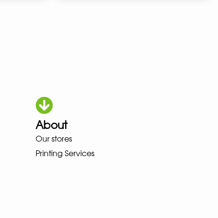
About
Our stores
HOKA LOWA MEINDL NEW BALANC
Printing Services