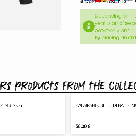
SECURED PAYMENTS
Depending on the 
year (start of sea
between 2 and 3 
By placing an ord
rs products from the colle
REN SENIOR
SWEATPANT CUFFED DENALI SEN
58,00
€