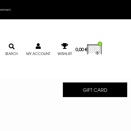
erman
)
0
0,00
€
MY ACCOUNT
WISHLIST
SEARCH
GIFT CARD