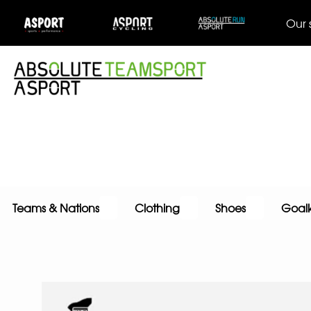
Our 
Teams & Nations
Clothing
Shoes
Goal