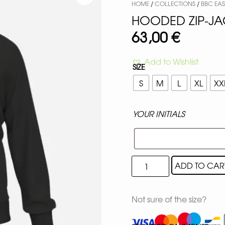
HOME
/
COLLECTIONS
/
BBC EAST
HOODED ZIP-JA
63,00
€
Add to Wishlist
SIZE
S
M
L
XL
XX
YOUR INITIALS
ADD TO CAR
Not sure of the size?