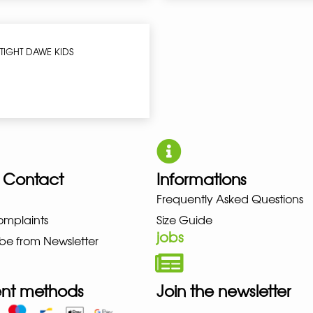
TIGHT DAWE KIDS
 Contact
Informations
Frequently Asked Questions
UNO NEW BALANCE NIKE PUMA 
omplaints
Size Guide
jobs
be from Newsletter
nt methods
Join the newsletter