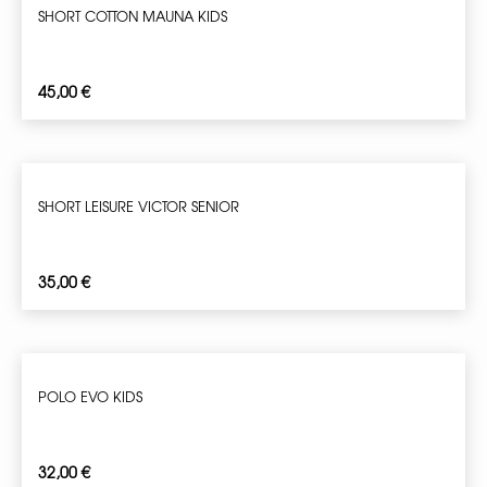
SHORT COTTON MAUNA KIDS
45,00
€
SHORT LEISURE VICTOR SENIOR
35,00
€
POLO EVO KIDS
32,00
€