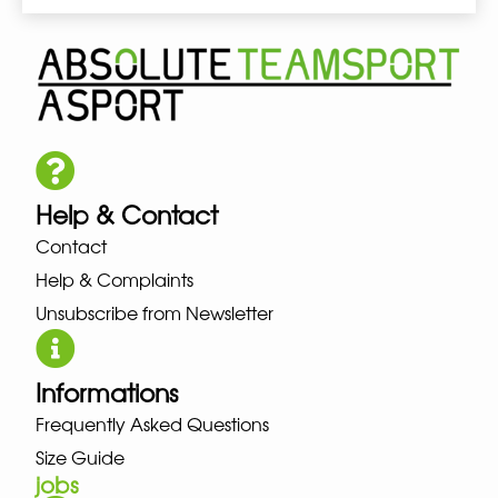
Help & Contact
Contact
Help & Complaints
Unsubscribe from Newsletter
Informations
Frequently Asked Questions
Size Guide
jobs