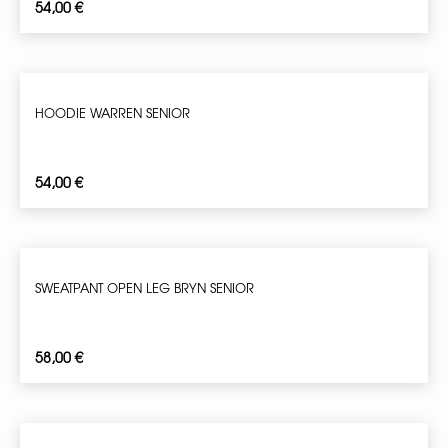
54,00
€
HOODIE WARREN SENIOR
54,00
€
SWEATPANT OPEN LEG BRYN SENIOR
58,00
€