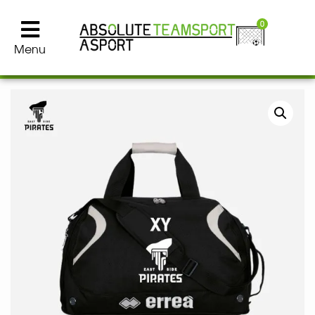
0
Menu