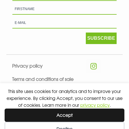
SUBSCRIBE
Privacy policy
Terms and conditions of sale
This site uses cookies for analytics and to improve your
experience. By clicking Accept, you consent to our use
of cookies. Learn more in our
privacy policy
.
© 2026 ALL RIGHTS RESERVED - ABSOLUTE TEAMSPORT BY
Accept
ASPORT
Decline