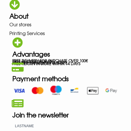
About
Our stores
Printing Services
Advantages
FREE DELIVERY FOR PURCHASE OVER 100€
FREE IN-STORE PICK-UP
SECURED PAYMENTS VIA STRIPE
FREE RETURN IN STORE WITHIN 14 DAYS
Payment methods
Join the newsletter