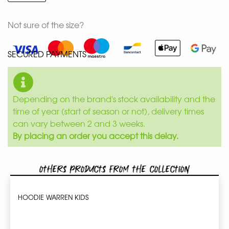
Not sure of the size?
SECURED PAYMENTS
Depending on the brand's stock availability and the
time of year (start of season or not), delivery times
can vary between 2 and 3 weeks.
By placing an order you accept this delay.
Others products from the collection
HOODIE WARREN KIDS