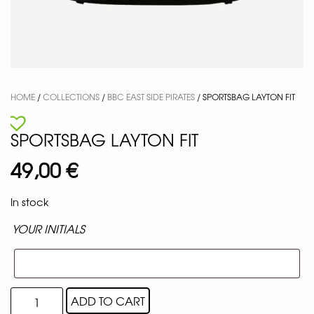
HOME
/
COLLECTIONS
/
BBC EAST SIDE PIRATES
/ SPORTSBAG LAYTON FIT
SPORTSBAG LAYTON FIT
49,00
€
In stock
YOUR INITIALS
ADD TO CART