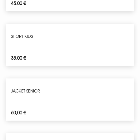
45,00
€
SHORT KIDS
35,00
€
JACKET SENIOR
60,00
€