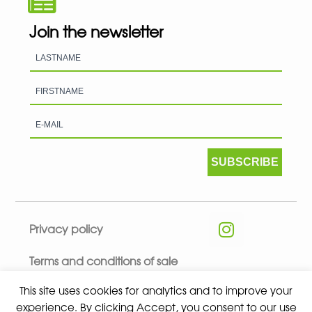
Join the newsletter
SUBSCRIBE
Privacy policy
Terms and conditions of sale
This site uses cookies for analytics and to improve your
experience. By clicking Accept, you consent to our use