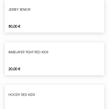
JERSEY SENIOR
80,00
€
BASELAYER TIGHT RED KIDS
20,00
€
HOODY RED KIDS