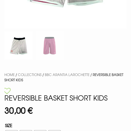
HOME
/
COLLECTIONS
/
BBC ARANTIA LAROCHETTE
/ REVERSIBLE BASKET
SHORT KIDS
REVERSIBLE BASKET SHORT KIDS
30,00
€
SIZE