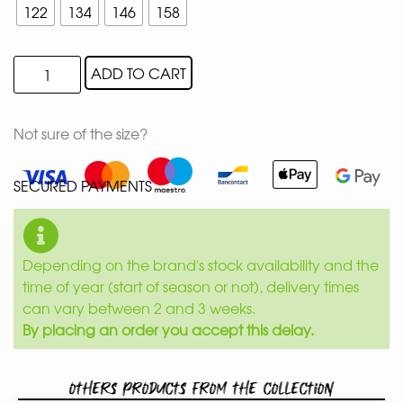
122
134
146
158
ADD TO CART
Not sure of the size?
SECURED PAYMENTS
Depending on the brand's stock availability and the
time of year (start of season or not), delivery times
can vary between 2 and 3 weeks.
By placing an order you accept this delay.
Others products from the collection