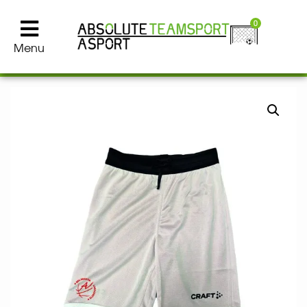
0
Menu