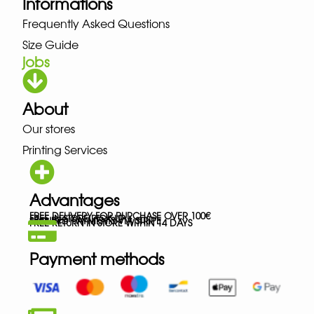
Informations
Frequently Asked Questions
Size Guide
jobs
About
Our stores
Printing Services
Advantages
FREE DELIVERY FOR PURCHASE OVER 100€
FREE IN-STORE PICK-UP
SECURED PAYMENTS VIA STRIPE
FREE RETURN IN STORE WITHIN 14 DAYS
Payment methods