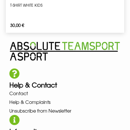
T-SHIRT WHITE KIDS
30,00
€
Help & Contact
Contact
Help & Complaints
Unsubscribe from Newsletter