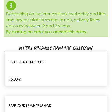
Depending on the brand's stock availability and the
time of year (start of season or not), delivery times
can vary between 2 and 3 weeks.
By placing an order you accept this delay.
Others products from the collection
BASELAYER LS RED KIDS
15,00
€
BASELAYER LS WHITE SENIOR