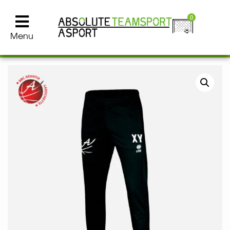
0
Menu