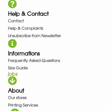
Help & Contact
Contact
Help & Complaints
Unsubscribe from Newsletter
Informations
Frequently Asked Questions
Size Guide
jobs
About
Our stores
Printing Services