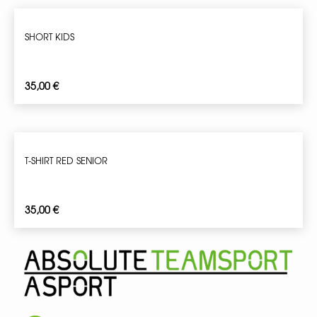
SHORT KIDS
35,00
€
T-SHIRT RED SENIOR
35,00
€