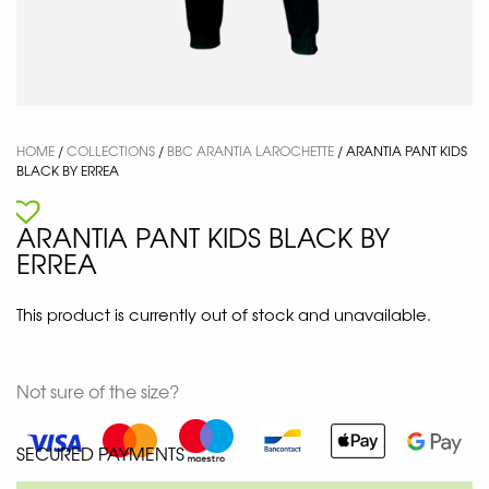
HOME
/
COLLECTIONS
/
BBC ARANTIA LAROCHETTE
/ ARANTIA PANT KIDS
BLACK BY ERREA
ARANTIA PANT KIDS BLACK BY
ERREA
This product is currently out of stock and unavailable.
Not sure of the size?
SECURED PAYMENTS