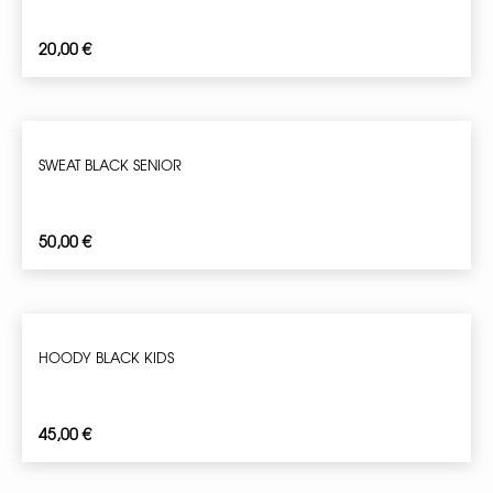
20,00
€
SWEAT BLACK SENIOR
50,00
€
HOODY BLACK KIDS
45,00
€