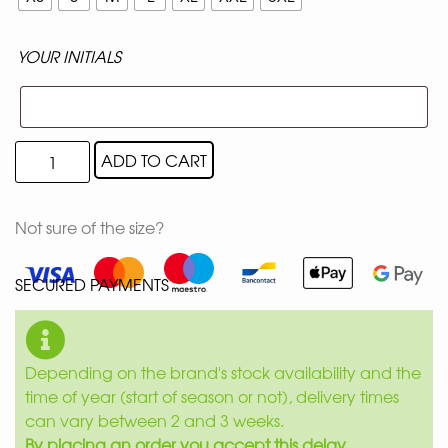
YOUR INITIALS
ADD TO CART
Not sure of the size?
SECURED PAYMENTS
Depending on the brand's stock availability and the
time of year (start of season or not), delivery times
can vary between 2 and 3 weeks.
By placing an order you accept this delay.