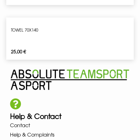
TOWEL 70X140
25,00
€
Help & Contact
Contact
Help & Complaints