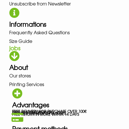
Unsubscribe from Newsletter
Informations
Frequently Asked Questions
Size Guide
jobs
About
Our stores
Printing Services
Advantages
FREE DELIVERY FOR PURCHASE OVER 100€
FREE IN-STORE PICK-UP
SECURED PAYMENTS VIA STRIPE
FREE RETURN IN STORE WITHIN 14 DAYS
Payment methods