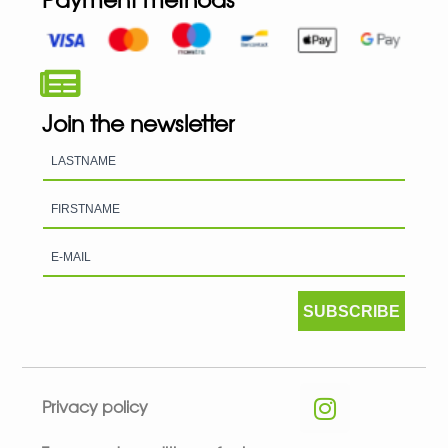
Join the newsletter
SUBSCRIBE
Privacy policy