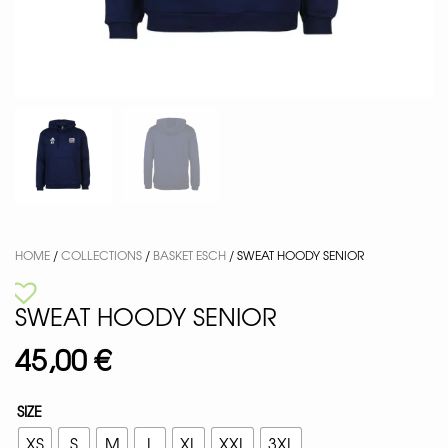
HOME
/
COLLECTIONS
/
BASKET ESCH
/ SWEAT HOODY SENIOR
SWEAT HOODY SENIOR
45,00
€
SIZE
XS
S
M
L
XL
XXL
3XL