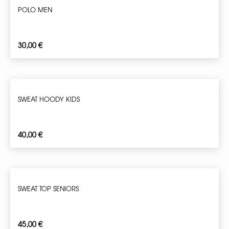
POLO MEN
30,00
€
SWEAT HOODY KIDS
40,00
€
SWEAT TOP SENIORS
45,00
€