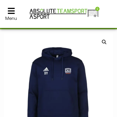
0
Menu