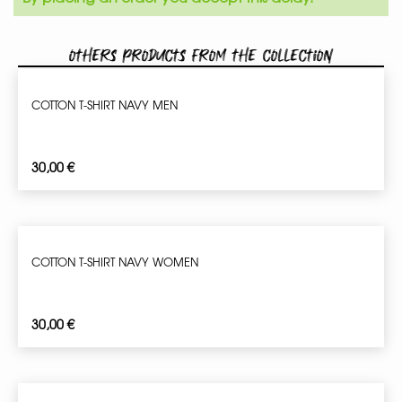
Others products from the collection
COTTON T-SHIRT NAVY MEN
30,00
€
COTTON T-SHIRT NAVY WOMEN
30,00
€