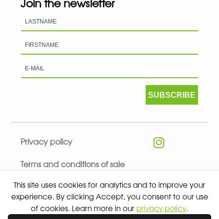
Join the newsletter
SUBSCRIBE
Privacy policy
Terms and conditions of sale
This site uses cookies for analytics and to improve your
experience. By clicking Accept, you consent to our use
of cookies. Learn more in our
privacy policy
.