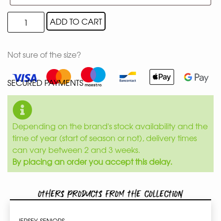
ADD TO CART
Not sure of the size?
SECURED PAYMENTS
Depending on the brand's stock availability and the
time of year (start of season or not), delivery times
can vary between 2 and 3 weeks.
By placing an order you accept this delay.
Others products from the collection
JERSEY SENIORS