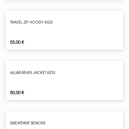
TRAVEL ZIP HOODY KIDS
55,00
€
ALLWEATHER JACKET KIDS
50,00
€
SWEATPANT SENIORS