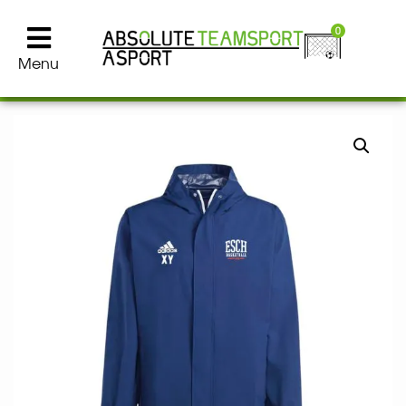
0
Menu