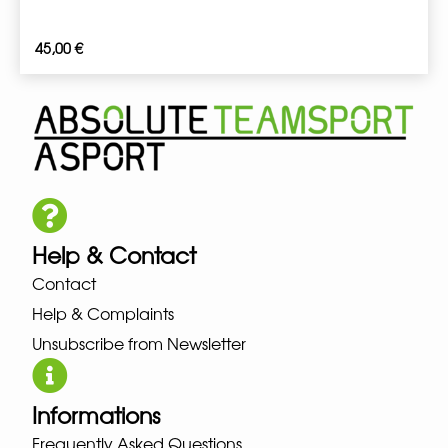
45,00
€
Help & Contact
Contact
Help & Complaints
Unsubscribe from Newsletter
Informations
Frequently Asked Questions