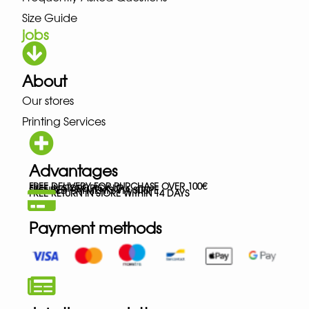
Size Guide
jobs
About
Our stores
Printing Services
Advantages
FREE DELIVERY FOR PURCHASE OVER 100€
FREE IN-STORE PICK-UP
SECURED PAYMENTS VIA STRIPE
FREE RETURN IN STORE WITHIN 14 DAYS
Payment methods