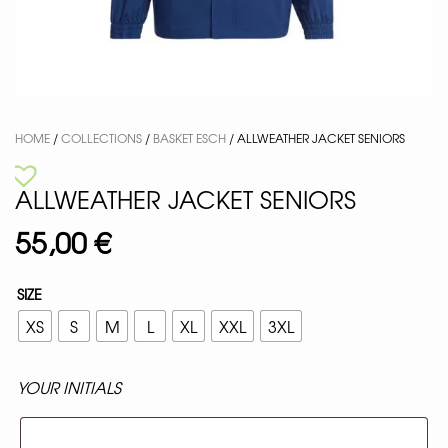
HOME
/
COLLECTIONS
/
BASKET ESCH
/ ALLWEATHER JACKET SENIORS
ALLWEATHER JACKET SENIORS
55,00
€
SIZE
XS
S
M
L
XL
XXL
3XL
YOUR INITIALS