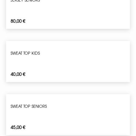
80,00
€
SWEAT TOP KIDS
40,00
€
SWEAT TOP SENIORS
45,00
€