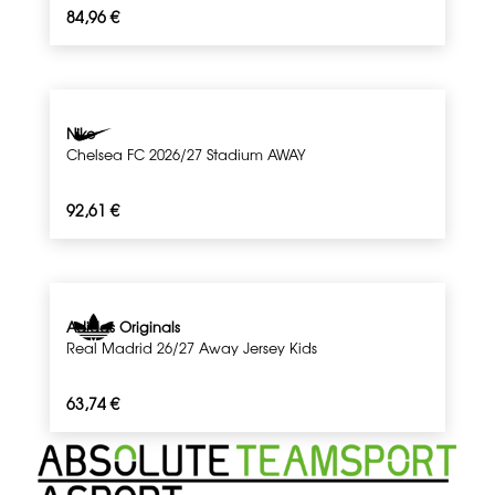
84,96
€
Nike
Chelsea FC 2026/27 Stadium AWAY
92,61
€
Adidas Originals
Real Madrid 26/27 Away Jersey Kids
63,74
€