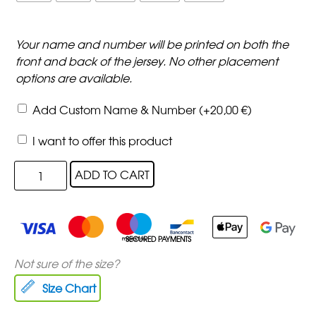
Your name and number will be printed on both the
front and back of the jersey. No other placement
options are available.
Add Custom Name & Number
(+
20,00
€
)
I want to offer this product
ADD TO CART
SECURED PAYMENTS
Not sure of the size?
Size Chart