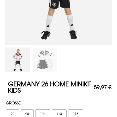
GERMANY 26 HOME MINIKIT
59,97
€
KIDS
GRÖSSE
92
98
104
110
116