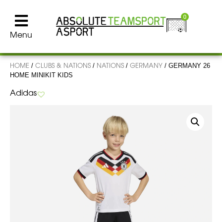
0
Menu
HOME
CLUBS & NATIONS
NATIONS
GERMANY
/
/
/
/ GERMANY 26
HOME MINIKIT KIDS
Adidas