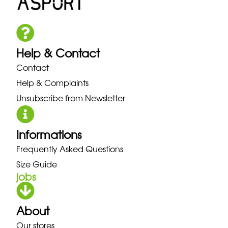
Help & Contact
Contact
Help & Complaints
Unsubscribe from Newsletter
Informations
Frequently Asked Questions
Size Guide
jobs
About
Our stores