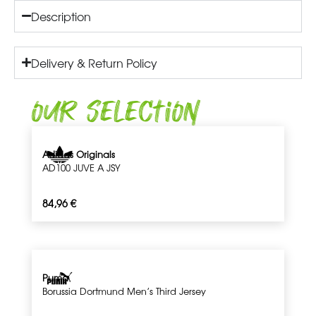
Description
Delivery & Return Policy
Our Selection
Adidas Originals
AD100 JUVE A JSY
84,96
€
Puma
Borussia Dortmund Men’s Third Jersey