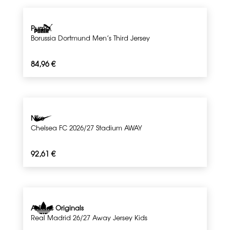
Puma
Borussia Dortmund Men’s Third Jersey
84,96
€
Nike
Chelsea FC 2026/27 Stadium AWAY
92,61
€
Adidas Originals
Real Madrid 26/27 Away Jersey Kids