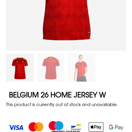
BELGIUM 26 HOME JERSEY W
This product is currently out of stock and unavailable.
SECURED PAYMENTS