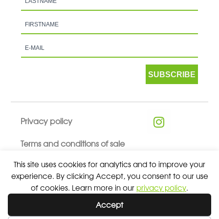
SUBSCRIBE
Privacy policy
Terms and conditions of sale
This site uses cookies for analytics and to improve your
experience. By clicking Accept, you consent to our use
of cookies. Learn more in our
privacy policy
.
© 2026 ALL RIGHTS RESERVED - ABSOLUTE TEAMSPORT BY
Accept
ASPORT