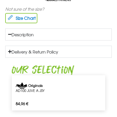
Not sure of the size?
Size Chart
Description
Delivery & Return Policy
Our Selection
Adidas Originals
AD100 JUVE A JSY
84,96
€