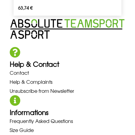
63,74
€
Help & Contact
Contact
Help & Complaints
Unsubscribe from Newsletter
Informations
Frequently Asked Questions
Size Guide