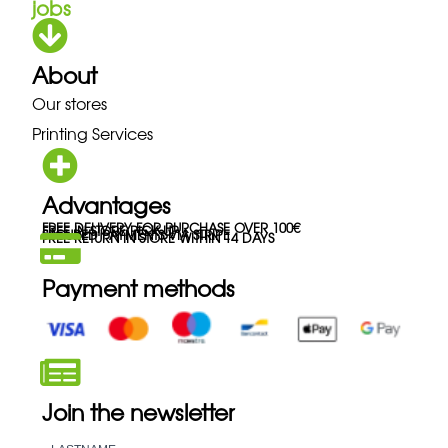
jobs
About
Our stores
Printing Services
Advantages
FREE DELIVERY FOR PURCHASE OVER 100€
FREE IN-STORE PICK-UP
SECURED PAYMENTS VIA STRIPE
FREE RETURN IN STORE WITHIN 14 DAYS
Payment methods
Join the newsletter