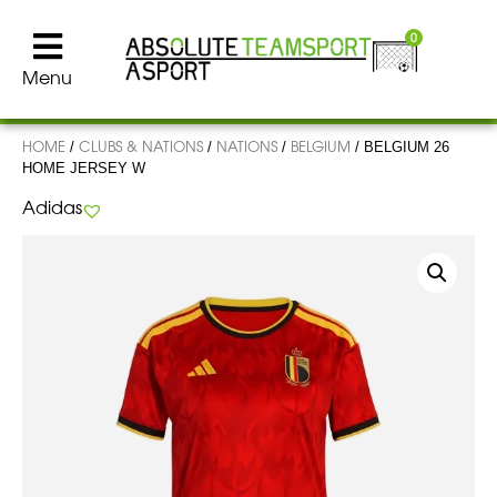
0
Menu
HOME
CLUBS & NATIONS
NATIONS
BELGIUM
/
/
/
/ BELGIUM 26
HOME JERSEY W
Adidas