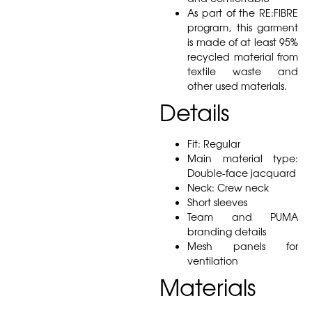
As part of the RE:FIBRE
program, this garment
is made of at least 95%
recycled material from
textile waste and
other used materials.
Details
Fit: Regular
Main material type:
Double-face jacquard
Neck: Crew neck
Short sleeves
Team and PUMA
branding details
Mesh panels for
ventilation
Materials