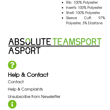
Rib: 100% Polyester
Inserts: 100% Polyester
Shell: 100% Polyester
Sleeve Cuff: 97%
Polyester, 3% Elastane
Help & Contact
Contact
Help & Complaints
Unsubscribe from Newsletter