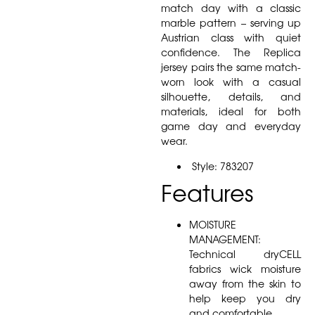
match day with a classic
marble pattern – serving up
Austrian class with quiet
confidence. The Replica
jersey pairs the same match-
worn look with a casual
silhouette, details, and
materials, ideal for both
game day and everyday
wear.
Style: 783207
Features
MOISTURE
MANAGEMENT:
Technical dryCELL
fabrics wick moisture
away from the skin to
help keep you dry
and comfortable