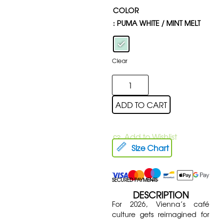
COLOR
: PUMA WHITE / MINT MELT
Clear
ADD TO CART
Add to Wishlist
Size Chart
SECURED PAYMENTS
DESCRIPTION
For 2026, Vienna’s café
culture gets reimagined for