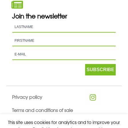
Join the newsletter
SUBSCRIBE
Privacy policy
Terms and conditions of sale
This site uses cookies for analytics and to improve your