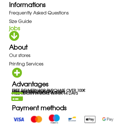
Informations
Frequently Asked Questions
Size Guide
jobs
About
Our stores
Printing Services
Advantages
FREE DELIVERY FOR PURCHASE OVER 100€
FREE IN-STORE PICK-UP
SECURED PAYMENTS VIA STRIPE
FREE RETURN IN STORE WITHIN 14 DAYS
Payment methods