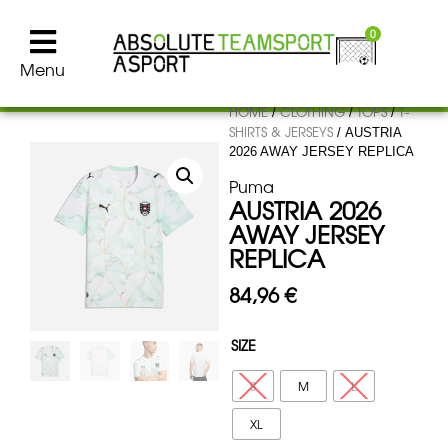
0
Menu
HOME
CLOTHING
TOPS
T-
/
/
/
SHIRTS & JERSEYS
/ AUSTRIA
2026 AWAY JERSEY REPLICA
Puma
AUSTRIA 2026
AWAY JERSEY
REPLICA
84,96
€
SIZE
S
M
L
XL