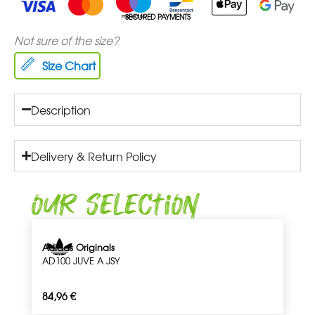
SECURED PAYMENTS
Not sure of the size?
Size Chart
Description
Delivery & Return Policy
Our Selection
Adidas Originals
AD100 JUVE A JSY
84,96
€