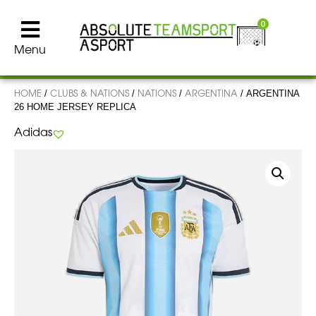
0
Menu
HOME
CLUBS & NATIONS
NATIONS
ARGENTINA
/
/
/
/ ARGENTINA
26 HOME JERSEY REPLICA
Adidas