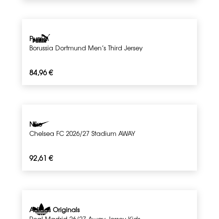
Puma
Borussia Dortmund Men’s Third Jersey
84,96
€
Nike
Chelsea FC 2026/27 Stadium AWAY
92,61
€
Adidas Originals
Real Madrid 26/27 Away Jersey Kids