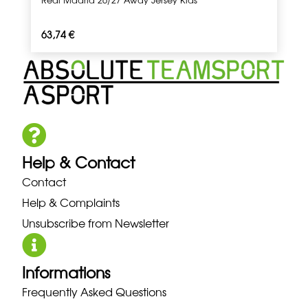
63,74
€
Help & Contact
Contact
Help & Complaints
Unsubscribe from Newsletter
Informations
Frequently Asked Questions