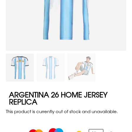
ARGENTINA 26 HOME JERSEY
REPLICA
This product is currently out of stock and unavailable.