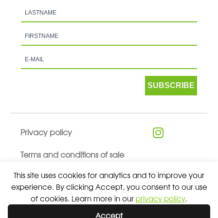
SUBSCRIBE
Privacy policy
Terms and conditions of sale
This site uses cookies for analytics and to improve your
experience. By clicking Accept, you consent to our use
of cookies. Learn more in our
privacy policy
.
© 2026 ALL RIGHTS RESERVED - ABSOLUTE TEAMSPORT BY
Accept