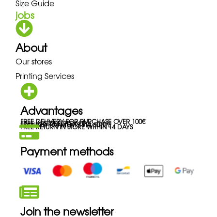
Size Guide
jobs
About
Our stores
Printing Services
Advantages
FREE DELIVERY FOR PURCHASE OVER 100€
FREE IN-STORE PICK-UP
SECURED PAYMENTS VIA STRIPE
FREE RETURN IN STORE WITHIN 14 DAYS
Payment methods
Join the newsletter