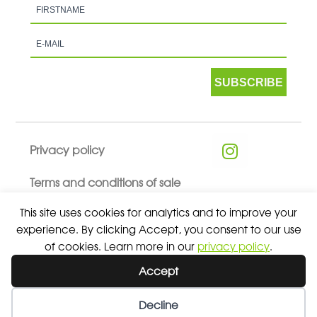
SUBSCRIBE
Privacy policy
Terms and conditions of sale
This site uses cookies for analytics and to improve your
experience. By clicking Accept, you consent to our use
of cookies. Learn more in our
privacy policy
.
© 2026 ALL RIGHTS RESERVED - ABSOLUTE TEAMSPORT BY
Accept
ASPORT
Decline