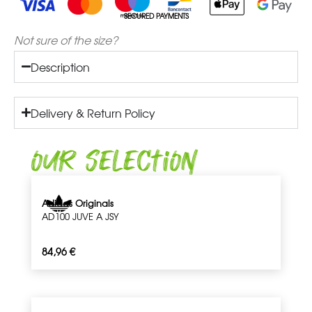
SECURED PAYMENTS
Not sure of the size?
Description
Delivery & Return Policy
Our Selection
Adidas Originals
AD100 JUVE A JSY
84,96
€