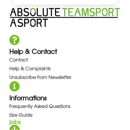
Help & Contact
Contact
Help & Complaints
Unsubscribe from Newsletter
Informations
Frequently Asked Questions
Size Guide
jobs