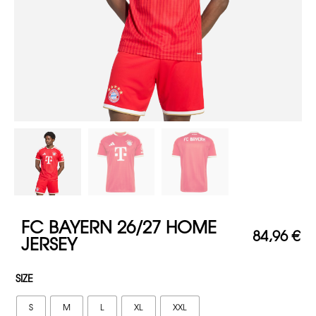
FC BAYERN 26/27 HOME
84,96
€
JERSEY
SIZE
S
M
L
XL
XXL