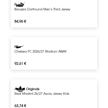
Puma
Borussia Dortmund Men’s Third Jersey
84,96
€
Nike
Chelsea FC 2026/27 Stadium AWAY
92,61
€
Adidas Originals
Real Madrid 26/27 Away Jersey Kids
63,74
€