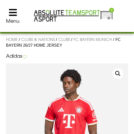
0
Menu
HOME
CLUBS & NATIONS
CLUBS
FC BAYERN MUNICH
/
/
/
/ FC
BAYERN 26/27 HOME JERSEY
Adidas