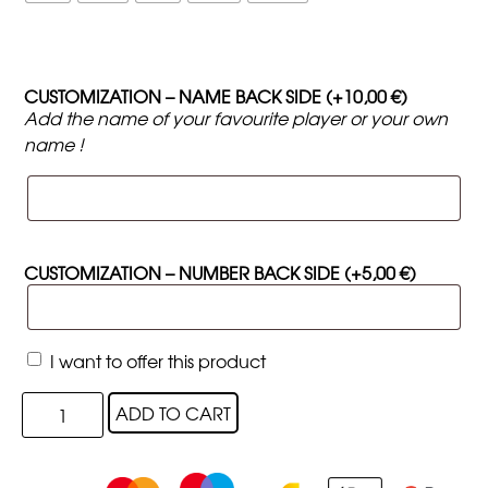
CUSTOMIZATION – NAME BACK SIDE
(+
10,00
€
)
Add the name of your favourite player or your own
name !
CUSTOMIZATION – NUMBER BACK SIDE
(+
5,00
€
)
I want to offer this product
ADD TO CART