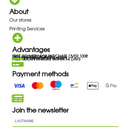
About
Our stores
Printing Services
Advantages
FREE DELIVERY FOR PURCHASE OVER 100€
FREE IN-STORE PICK-UP
SECURED PAYMENTS VIA STRIPE
FREE RETURN IN STORE WITHIN 14 DAYS
Payment methods
Join the newsletter