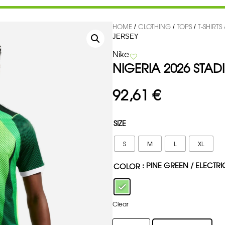
HOME
CLOTHING
TOPS
T-SHIRTS
/
/
/
JERSEY
Nike
NIGERIA 2026 STA
92,61
€
SIZE
S
M
L
XL
: PINE GREEN / ELECTR
COLOR
Clear