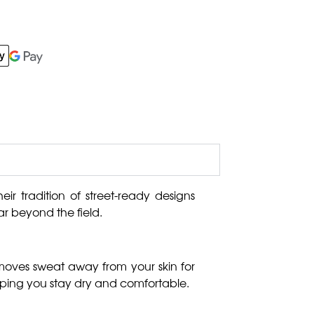
eir tradition of street-ready designs
r beyond the field.
 moves sweat away from your skin for
lping you stay dry and comfortable.