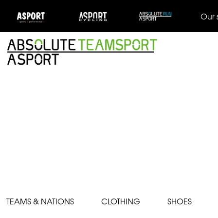
Our 
TEAMS & NATIONS
CLOTHING
SHOES