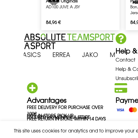
Adidas Originals
Pu
AD100 JUVE A JSY
Bor
Jer
84,96
€
84,
Help &
ENA ASICS ERREA JAKO MIZUN
Contact
Help & C
Unsubscri
Advantages
Payme
FREE DELIVERY FOR PURCHASE OVER
100€
FREE IN-STORE PICK-UP
SECURED PAYMENTS VIA STRIPE
FREE RETURN IN STORE WITHIN 14 DAYS
This site uses cookies for analytics and to improve your