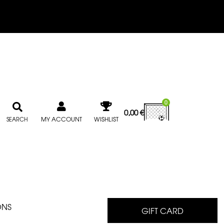
0
0,00
€
MY ACCOUNT
WISHLIST
SEARCH
ONS
GIFT CARD