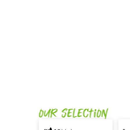
Our Selection