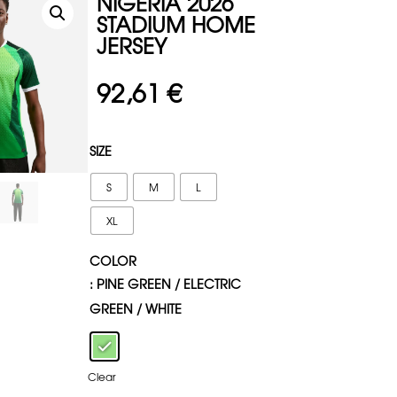
NIGERIA 2026
STADIUM HOME
JERSEY
92,61
€
SIZE
S
M
L
XL
COLOR
: PINE GREEN / ELECTRIC
GREEN / WHITE
Clear