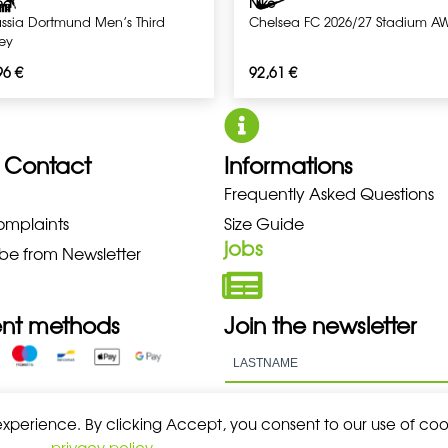
ma
Nike
ussia Dortmund Men’s Third
Chelsea FC 2026/27 Stadium A
sey
96
€
92,61
€
 Contact
Informations
O NEW BALANCE NIKE PUMA HOK
Frequently Asked Questions
omplaints
Size Guide
jobs
be from Newsletter
nt methods
Join the newsletter
 experience. By clicking Accept, you consent to our use of coo
privacy policy
.