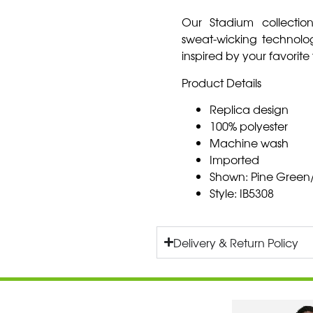
Our Stadium collection
sweat-wicking technol
inspired by your favorite
Product Details
Replica design
100% polyester
Machine wash
Imported
Shown: Pine Green/
Style: IB5308
Delivery & Return Policy