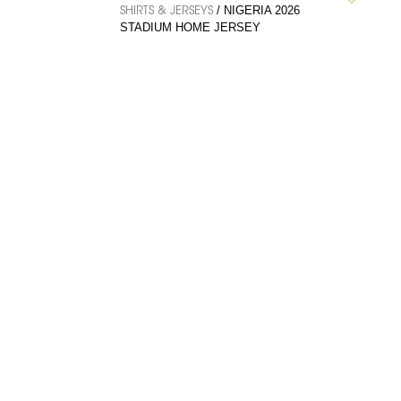
SHIRTS & JERSEYS
/ NIGERIA 2026
STADIUM HOME JERSEY