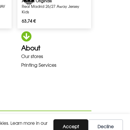
Adidas Originals
WAY
Real Madrid 26/27 Away Jersey
Kids
63,74
€
About
A LOWA MEINDL NEW BALANCE 
Our stores
Printing Services
kies. Learn more in our
Accept
Decline