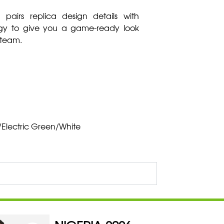
 pairs replica design details with
ogy to give you a game-ready look
 team.
Electric Green/White