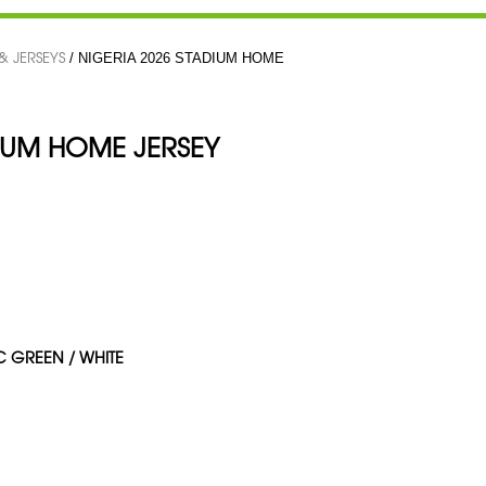
 & JERSEYS
/ NIGERIA 2026 STADIUM HOME
DIUM HOME JERSEY
IC GREEN / WHITE