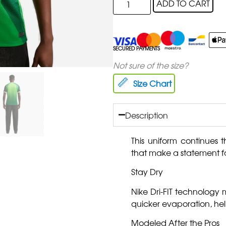
ADD TO CART
SECURED PAYMENTS
Not sure of the size?
Size Chart
Description
This uniform continues th
that make a statement fa
Stay Dry
Nike Dri-FIT technology
quicker evaporation, he
Modeled After the Pros