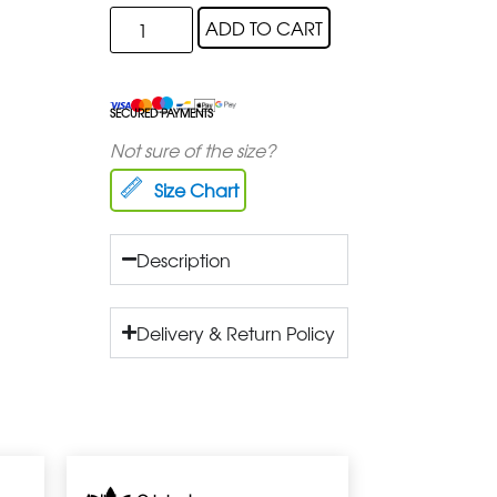
ADD TO CART
SECURED PAYMENTS
Not sure of the size?
Size Chart
Description
Delivery & Return Policy