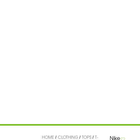
HOME
CLOTHING
TOPS
T-
Nike
/
/
/