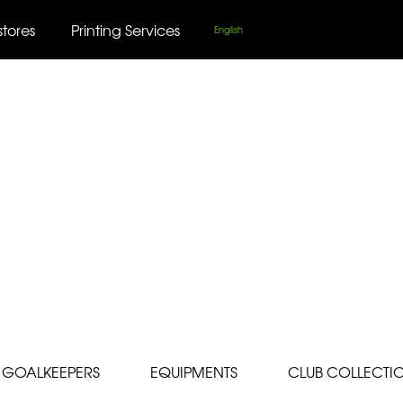
stores
Printing Services
English
GOALKEEPERS
EQUIPMENTS
CLUB COLLECTI