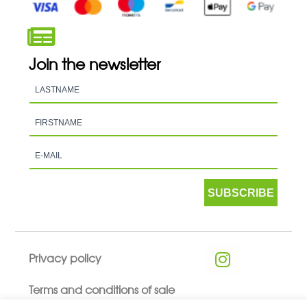
Join the newsletter
SUBSCRIBE
Privacy policy
Terms and conditions of sale