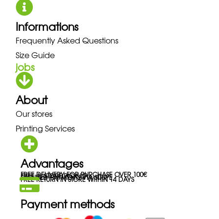
Informations
Frequently Asked Questions
Size Guide
jobs
About
Our stores
Printing Services
Advantages
FREE DELIVERY FOR PURCHASE OVER 100€
FREE IN-STORE PICK-UP
SECURED PAYMENTS VIA STRIPE
FREE RETURN IN STORE WITHIN 14 DAYS
Payment methods