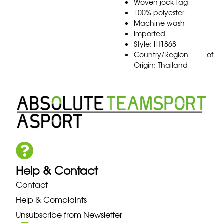
Woven jock tag
100% polyester
Machine wash
Imported
Style: IH1868
Country/Region of
Origin: Thailand
Help & Contact
Contact
Help & Complaints
Unsubscribe from Newsletter