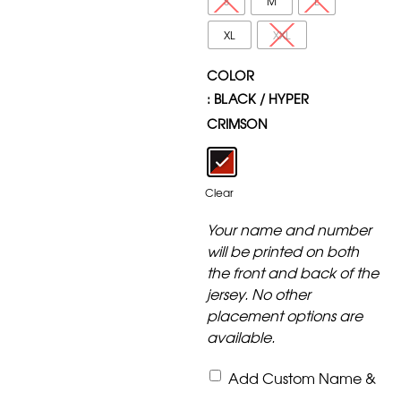
S
M
L
XL
XXL
COLOR
: BLACK / HYPER
CRIMSON
Clear
Your name and number
will be printed on both
the front and back of the
jersey. No other
placement options are
available.
Add Custom Name &