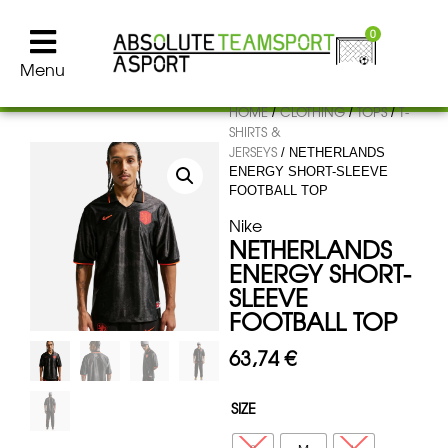
0
Menu
HOME
CLOTHING
TOPS
T-
/
/
/
SHIRTS &
JERSEYS
/ NETHERLANDS
ENERGY SHORT-SLEEVE
FOOTBALL TOP
Nike
NETHERLANDS
ENERGY SHORT-
SLEEVE
FOOTBALL TOP
63,74
€
SIZE