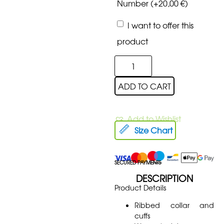
Number
(+
20,00
€
)
I want to offer this
product
ADD TO CART
Add to Wishlist
Size Chart
SECURED PAYMENTS
DESCRIPTION
Product Details
Ribbed collar and
cuffs