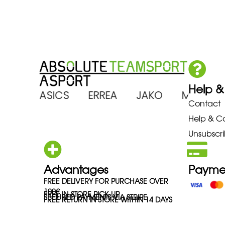
Help &
RENA ASICS ERREA JAKO MIZUN
Contact
Help & C
Unsubscri
Advantages
Payme
FREE DELIVERY FOR PURCHASE OVER
100€
FREE IN-STORE PICK-UP
SECURED PAYMENTS VIA STRIPE
FREE RETURN IN STORE WITHIN 14 DAYS