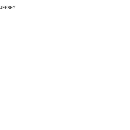
 JERSEY