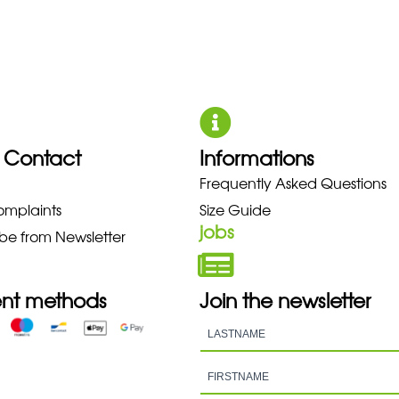
 Contact
Informations
O NEW BALANCE NIKE PUMA HO
Frequently Asked Questions
omplaints
Size Guide
jobs
be from Newsletter
nt methods
Join the newsletter