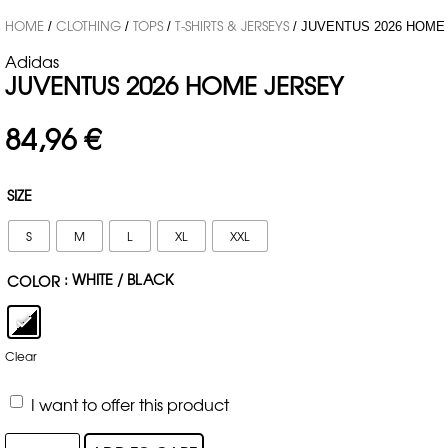
HOME
CLOTHING
TOPS
T-SHIRTS & JERSEYS
/
/
/
/ JUVENTUS 2026 HOME
Adidas
JUVENTUS 2026 HOME JERSEY
84,96
€
SIZE
S
M
L
XL
XXL
: WHITE / BLACK
COLOR
Clear
I want to offer this product