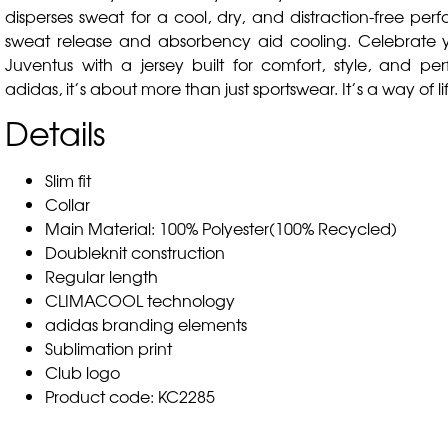
disperses sweat for a cool, dry, and distraction-free per
sweat release and absorbency aid cooling. Celebrate y
Juventus with a jersey built for comfort, style, and pe
adidas, it’s about more than just sportswear. It’s a way of li
Details
Slim fit
Collar
Main Material: 100% Polyester(100% Recycled)
Doubleknit construction
Regular length
CLIMACOOL technology
adidas branding elements
Sublimation print
Club logo
Product code: KC2285