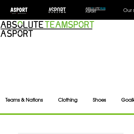
Our 
Teams & Nations
Clothing
Shoes
Goal