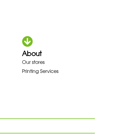
About
KA LOWA MEINDL NEW BALANCE
Our stores
Printing Services