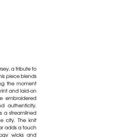
ey, a tribute to
his piece blends
ting the moment
int and laid-on
the embroidered
 authenticity.
rs a streamlined
 city. The knit
lar adds a touch
ology wicks and