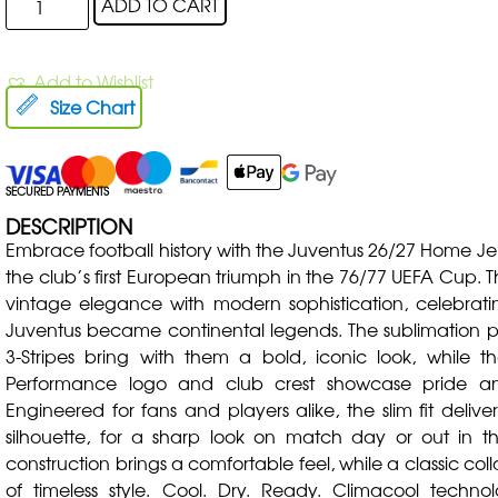
ADD TO CART
Add to Wishlist
Size Chart
SECURED PAYMENTS
DESCRIPTION
Embrace football history with the Juventus 26/27 Home Jers
the club’s first European triumph in the 76/77 UEFA Cup. T
vintage elegance with modern sophistication, celebra
Juventus became continental legends. The sublimation pr
3-Stripes bring with them a bold, iconic look, while 
Performance logo and club crest showcase pride and
Engineered for fans and players alike, the slim fit delive
silhouette, for a sharp look on match day or out in the
construction brings a comfortable feel, while a classic col
of timeless style. Cool. Dry. Ready. Climacool techn