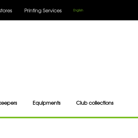
stores
Printing Services
English
keepers
Equipments
Club collections