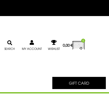
0
0,00
€
MY ACCOUNT
WISHLIST
SEARCH
GIFT CARD