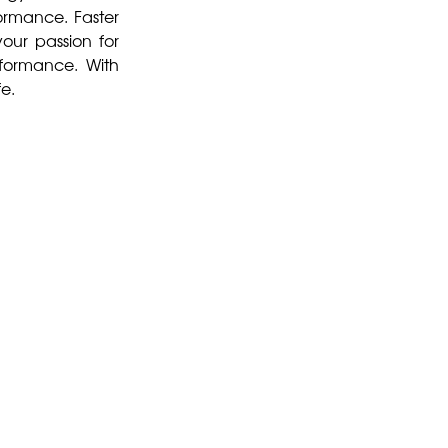
formance. Faster
our passion for
rformance. With
fe.