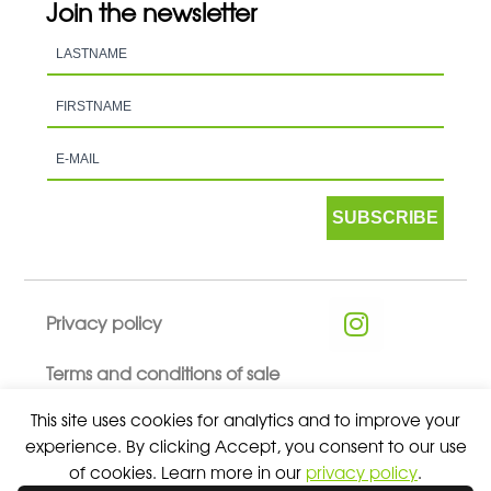
Join the newsletter
SUBSCRIBE
Privacy policy
Terms and conditions of sale
This site uses cookies for analytics and to improve your
experience. By clicking Accept, you consent to our use
of cookies. Learn more in our
privacy policy
.