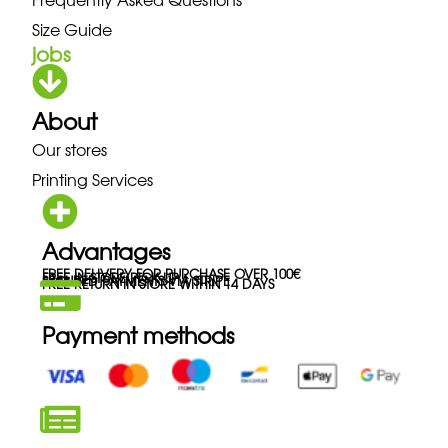
Size Guide
jobs
About
Our stores
Printing Services
Advantages
FREE DELIVERY FOR PURCHASE OVER 100€
FREE IN-STORE PICK-UP
SECURED PAYMENTS VIA STRIPE
FREE RETURN IN STORE WITHIN 14 DAYS
Payment methods