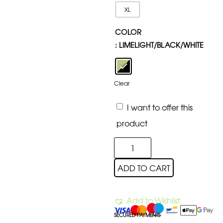
XL
COLOR
: LIMELIGHT/BLACK/WHITE
Clear
I want to offer this
product
ADD TO CART
Add to Wishlist
SECURED PAYMENTS