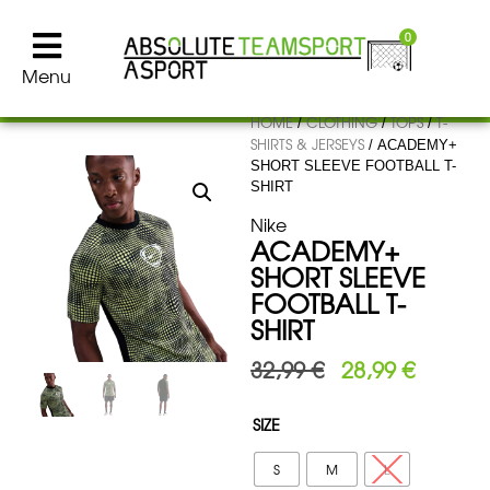
0
Menu
HOME
CLOTHING
TOPS
T-
/
/
/
SHIRTS & JERSEYS
/ ACADEMY+
SHORT SLEEVE FOOTBALL T-
SHIRT
Nike
ACADEMY+
SHORT SLEEVE
FOOTBALL T-
SHIRT
32,99
€
28,99
€
SIZE
S
M
L