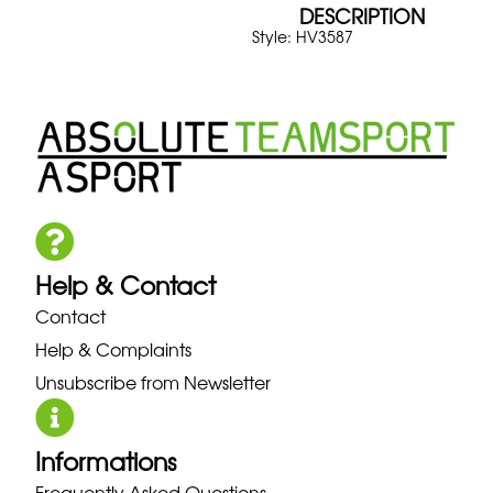
DESCRIPTION
Style: HV3587
Help & Contact
Contact
Help & Complaints
Unsubscribe from Newsletter
Informations
Frequently Asked Questions