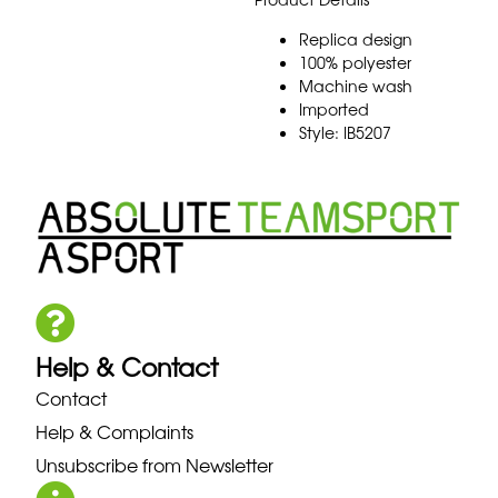
Replica design
100% polyester
Machine wash
Imported
Style: IB5207
Help & Contact
Contact
Help & Complaints
Unsubscribe from Newsletter