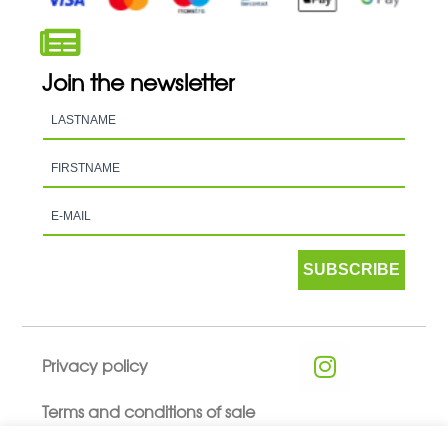
Join the newsletter
SUBSCRIBE
Privacy policy
Terms and conditions of sale