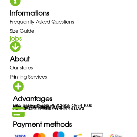
Informations
Frequently Asked Questions
Size Guide
jobs
About
Our stores
Printing Services
Advantages
FREE DELIVERY FOR PURCHASE OVER 100€
FREE IN-STORE PICK-UP
SECURED PAYMENTS VIA STRIPE
FREE RETURN IN STORE WITHIN 14 DAYS
Payment methods