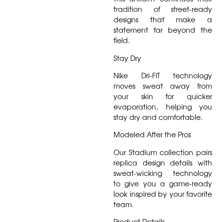
tradition of street-ready
designs that make a
statement far beyond the
field.
Stay Dry
Nike Dri-FIT technology
moves sweat away from
your skin for quicker
evaporation, helping you
stay dry and comfortable.
Modeled After the Pros
Our Stadium collection pairs
replica design details with
sweat-wicking technology
to give you a game-ready
look inspired by your favorite
team.
Product Details