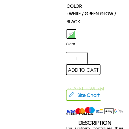
COLOR
: WHITE / GREEN GLOW /
BLACK
Clear
ADD TO CART
Add to Wishlist
Size Chart
SECURED PAYMENTS
DESCRIPTION
This uniform continues their