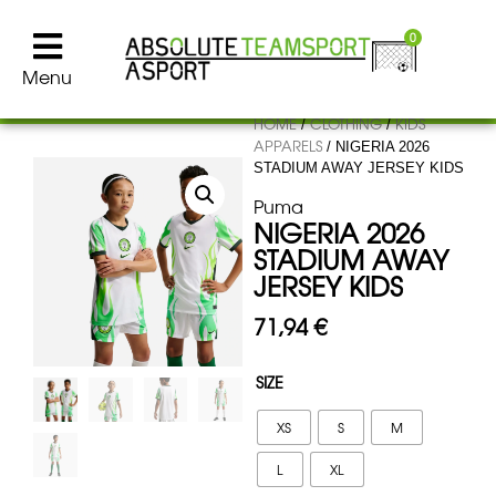
0
Menu
HOME
CLOTHING
KIDS
/
/
APPARELS
/ NIGERIA 2026
STADIUM AWAY JERSEY KIDS
Puma
NIGERIA 2026
STADIUM AWAY
JERSEY KIDS
71,94
€
SIZE
XS
S
M
L
XL