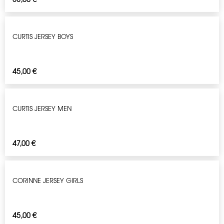
CURTIS JERSEY BOYS
45,00
€
CURTIS JERSEY MEN
47,00
€
CORINNE JERSEY GIRLS
45,00
€