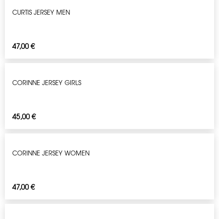
CURTIS JERSEY MEN
47,00
€
CORINNE JERSEY GIRLS
45,00
€
CORINNE JERSEY WOMEN
47,00
€