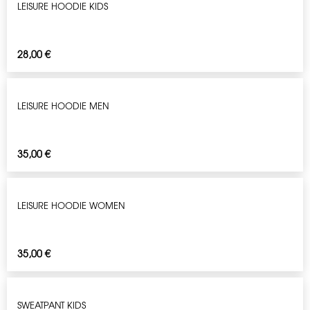
LEISURE HOODIE KIDS
28,00
€
LEISURE HOODIE MEN
35,00
€
LEISURE HOODIE WOMEN
35,00
€
SWEATPANT KIDS