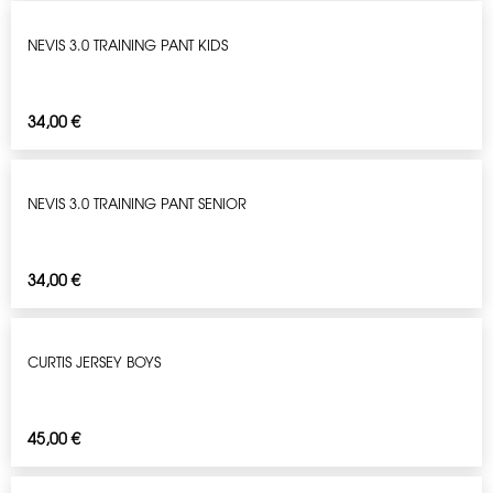
NEVIS 3.0 TRAINING PANT KIDS
34,00
€
NEVIS 3.0 TRAINING PANT SENIOR
34,00
€
CURTIS JERSEY BOYS
45,00
€