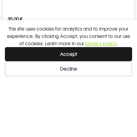
35,00
€
This site uses cookies for analytics and to improve your
experience. By clicking Accept, you consent to our use
SWEATPANT MEN
of cookies. Learn more in our
privacy policy
.
Accept
38,00
€
Decline
Wishlist
My Account
SWEATPANT WOMEN
38,00
€
LYNOS BACKPACK