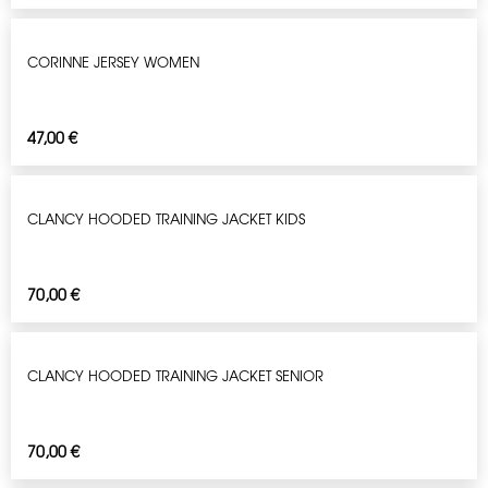
CORINNE JERSEY WOMEN
47,00
€
CLANCY HOODED TRAINING JACKET KIDS
70,00
€
CLANCY HOODED TRAINING JACKET SENIOR
70,00
€