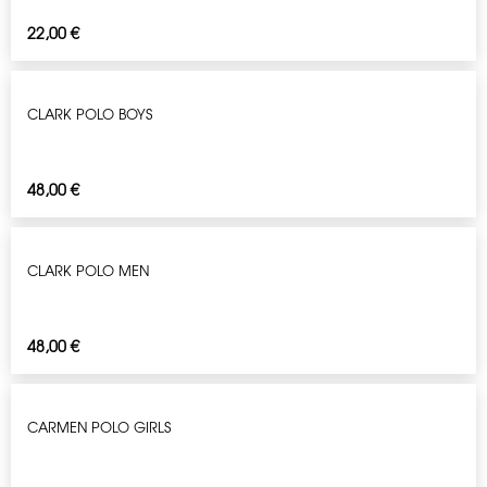
22,00
€
CLARK POLO BOYS
48,00
€
CLARK POLO MEN
48,00
€
CARMEN POLO GIRLS