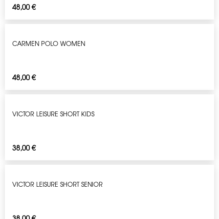
48,00
€
CARMEN POLO WOMEN
48,00
€
VICTOR LEISURE SHORT KIDS
38,00
€
VICTOR LEISURE SHORT SENIOR
38,00
€