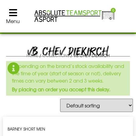
0
Menu
VB CHEV DIEKIRCH
HOME
/
COLLECTIONS
/ VB CHEV DIEKIRCH
Depending on the brand’s stock availability and
the time of year (start of season or not), delivery
times can vary between 2 and 3 weeks.
By placing an order you accept this delay.
BARNEY SHORT MEN