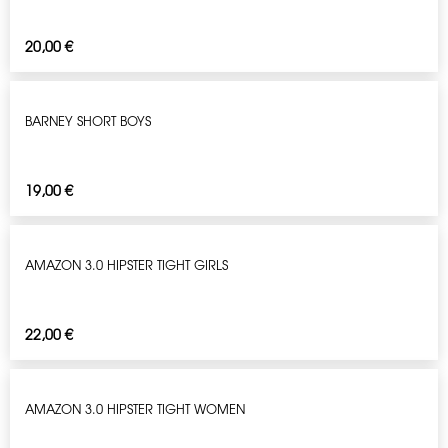
20,00
€
BARNEY SHORT BOYS
19,00
€
AMAZON 3.0 HIPSTER TIGHT GIRLS
22,00
€
AMAZON 3.0 HIPSTER TIGHT WOMEN