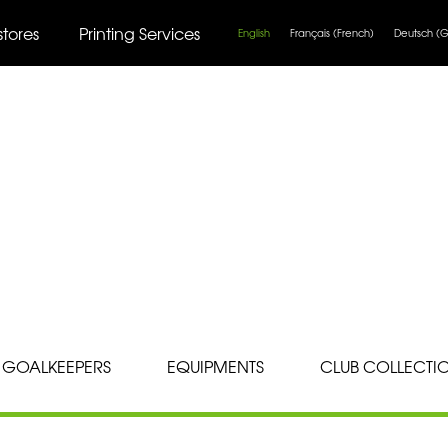
stores
Printing Services
English
Français
(
French
)
Deutsch
(
G
GOALKEEPERS
EQUIPMENTS
CLUB COLLECTI