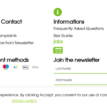
 Contact
Informations
NO NEW BALANCE NIKE PUMA H
Frequently Asked Questions
omplaints
Size Guide
jobs
be from Newsletter
nt methods
Join the newsletter
 experience. By clicking Accept, you consent to our use of coo
privacy policy
.