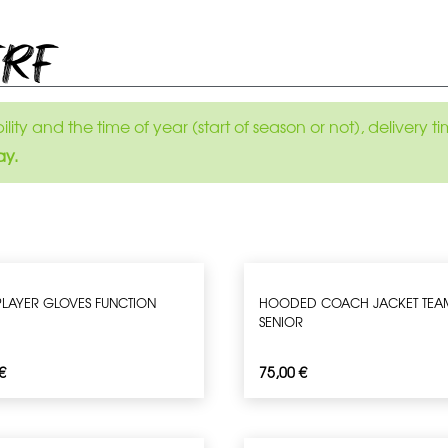
ERF
ity and the time of year (start of season or not), delivery
ay.
 PLAYER GLOVES FUNCTION
HOODED COACH JACKET TEA
SENIOR
€
75,00
€