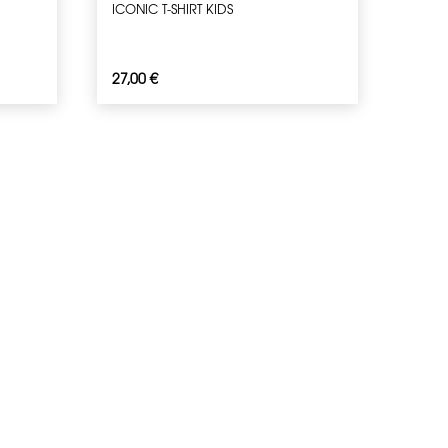
ICONIC T-SHIRT KIDS
27,00
€