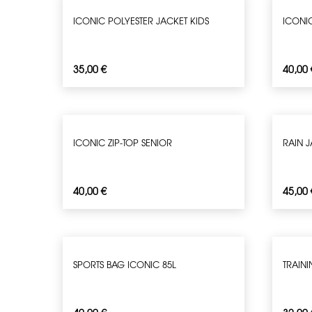
ICONIC POLYESTER JACKET KIDS
ICONI
35,00
€
40,00
ICONIC ZIP-TOP SENIOR
RAIN 
40,00
€
45,00
SPORTS BAG ICONIC 85L
TRAIN