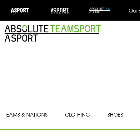
Our 
TEAMS & NATIONS
CLOTHING
SHOES