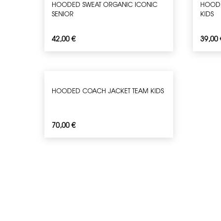
HOODED SWEAT ORGANIC ICONIC
HOODE
SENIOR
KIDS
42,00
€
39,00
HOODED COACH JACKET TEAM KIDS
70,00
€