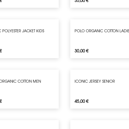
€
35,00
€
 POLYESTER JACKET KIDS
POLO ORGANIC COTTON LADI
€
30,00
€
ORGANIC COTTON MEN
ICONIC JERSEY SENIOR
€
45,00
€