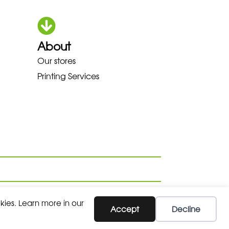
About
OKA LOWA MEINDL NEW BALANC
Our stores
Printing Services
kies. Learn more in our
Accept
Decline
SUBSCRIBE