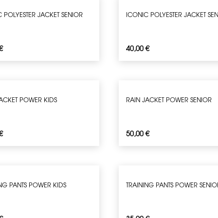
C POLYESTER JACKET SENIOR
ICONIC POLYESTER JACKET SE
€
40,00
€
JACKET POWER KIDS
RAIN JACKET POWER SENIOR
€
50,00
€
ING PANTS POWER KIDS
TRAINING PANTS POWER SENIO