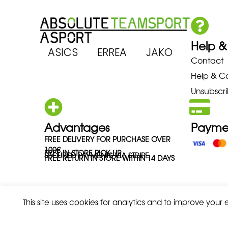
Help &
ARENA ASICS ERREA JAKO MIZU
Contact
Help & C
Unsubscri
Advantages
Payme
FREE DELIVERY FOR PURCHASE OVER
100€
FREE IN-STORE PICK-UP
SECURED PAYMENTS VIA STRIPE
FREE RETURN IN STORE WITHIN 14 DAYS
This site uses cookies for analytics and to improve your