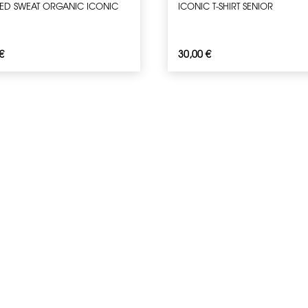
D SWEAT ORGANIC ICONIC
ICONIC T-SHIRT SENIOR
€
30,00
€