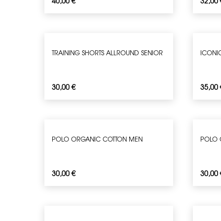
40,00
€
32,00
TRAINING SHORTS ALLROUND SENIOR
ICONIC
30,00
€
35,00
POLO ORGANIC COTTON MEN
POLO 
30,00
€
30,00