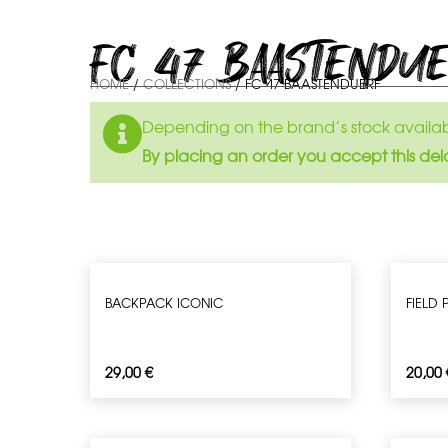
FC 47 BAASTENDU
HOME
/
COLLECTIONS
/ FC 47 BAASTENDUERF
Depending on the brand’s stock availabil
By placing an order you accept this del
BACKPACK ICONIC
FIELD
29,00
€
20,00