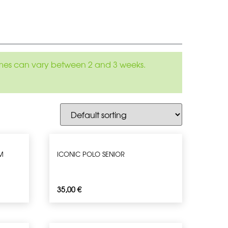
 times can vary between 2 and 3 weeks.
M
ICONIC POLO SENIOR
35,00
€