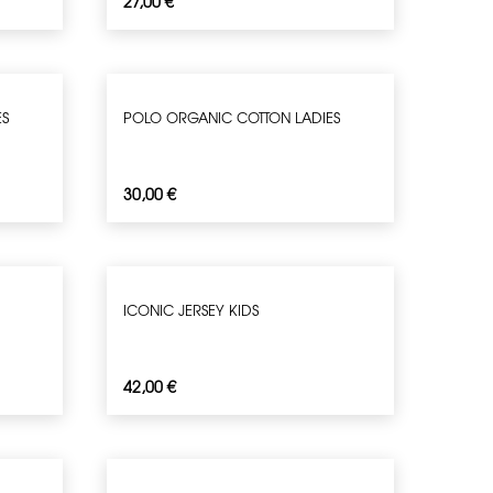
27,00
€
ES
POLO ORGANIC COTTON LADIES
30,00
€
ICONIC JERSEY KIDS
42,00
€