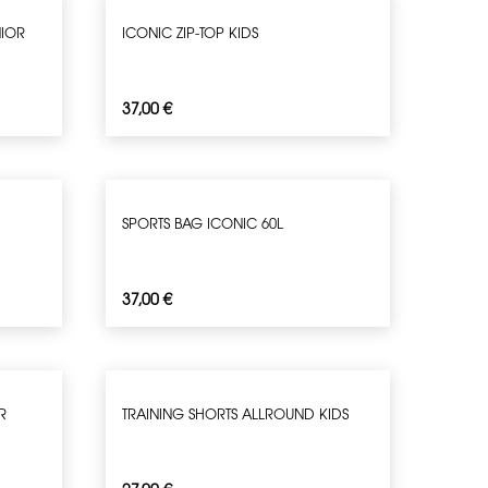
NIOR
ICONIC ZIP-TOP KIDS
37,00
€
SPORTS BAG ICONIC 60L
37,00
€
R
TRAINING SHORTS ALLROUND KIDS