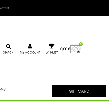
erman
)
0
0,00
€
MY ACCOUNT
WISHLIST
SEARCH
ONS
GIFT CARD