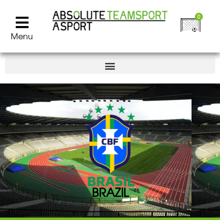
0
Menu
BRAZIL