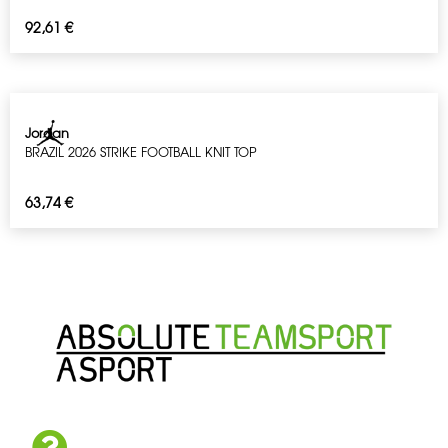
92,61
€
Jordan
BRAZIL 2026 STRIKE FOOTBALL KNIT TOP
63,74
€