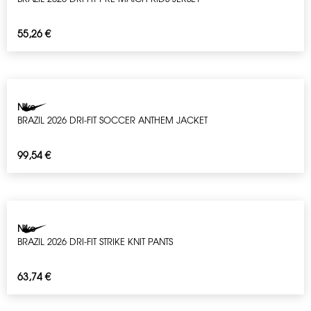
55,26
€
Nike
BRAZIL 2026 DRI-FIT SOCCER ANTHEM JACKET
99,54
€
Nike
BRAZIL 2026 DRI-FIT STRIKE KNIT PANTS
63,74
€