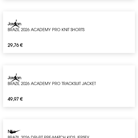
Jordan
BRAZIL 2026 ACADEMY PRO KNIT SHORTS
29,76
€
Jordan
BRAZIL 2026 ACADEMY PRO TRACKSUIT JACKET
49,97
€
Nike
BRAZIL 2026 DRI-FIT PRE-MATCH KIDS JERSEY