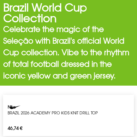
Brazil World Cup
Collection
Celebrate the magic of the
Seleção with Brazil's official World
Cup collection. Vibe to the rhythm
of total football dressed in the
iconic yellow and green jersey.
Nike
BRAZIL 2026 ACADEMY PRO KIDS KNIT DRILL TOP
46,74
€