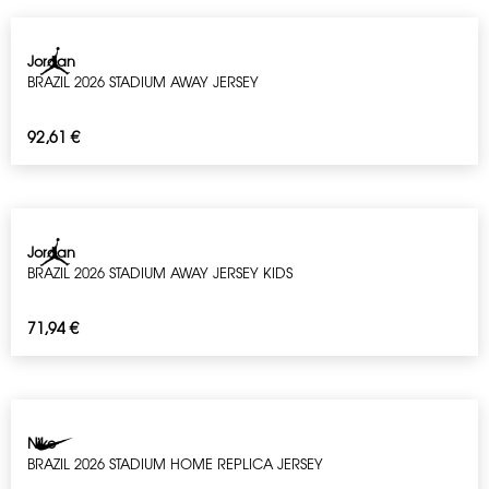
Jordan
BRAZIL 2026 STADIUM AWAY JERSEY
92,61
€
Jordan
BRAZIL 2026 STADIUM AWAY JERSEY KIDS
71,94
€
Nike
BRAZIL 2026 STADIUM HOME REPLICA JERSEY