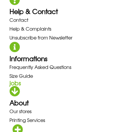
Help & Contact
Contact
Help & Complaints
Unsubscribe from Newsletter
Informations
Frequently Asked Questions
Size Guide
jobs
About
Our stores
Printing Services