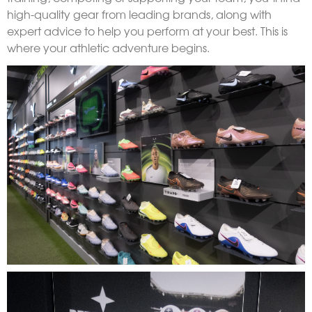
high-quality gear from leading brands, along with
expert advice to help you perform at your best. This is
where your athletic adventure begins.