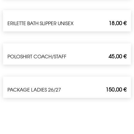
18,00
€
ERILETTE BATH SLIPPER UNISEX
45,00
€
POLOSHIRT COACH/STAFF
150,00
€
PACKAGE LADIES 26/27