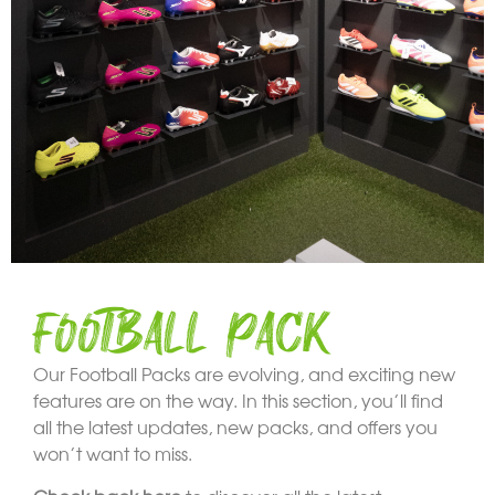
FOOTBALL PACK
Our Football Packs are evolving, and exciting new
features are on the way. In this section, you’ll find
all the latest updates, new packs, and offers you
won’t want to miss.