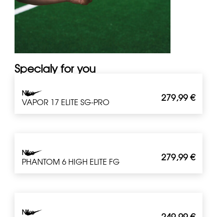
Specialy for you
Nike
279,99
€
VAPOR 17 ELITE SG-PRO
Nike
279,99
€
PHANTOM 6 HIGH ELITE FG
Nike
249,99
€