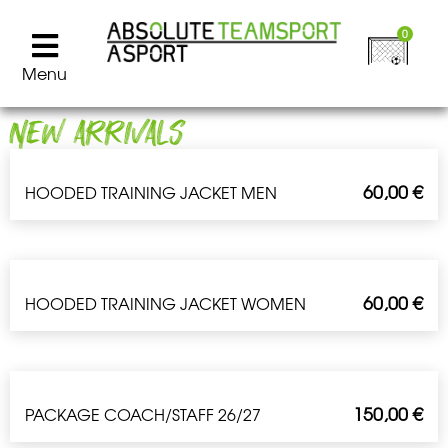
0
Menu
NEW ARRIVALS
60,00
€
HOODED TRAINING JACKET MEN
60,00
€
HOODED TRAINING JACKET WOMEN
150,00
€
PACKAGE COACH/STAFF 26/27