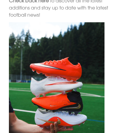
Check back here
to discover all the latest
additions and stay up to date with the latest
football news!