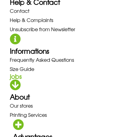
Help & Contact
Contact
Help & Complaints
Unsubscribe from Newsletter
Informations
Frequently Asked Questions
Size Guide
jobs
About
Our stores
Printing Services
Advantages