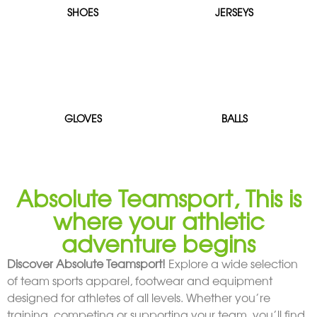
SHOES
JERSEYS
GLOVES
BALLS
Absolute Teamsport, This is
where your athletic
adventure begins
Discover Absolute Teamsport!
Explore a wide selection
of team sports apparel, footwear and equipment
designed for athletes of all levels. Whether you’re
training, competing or supporting your team, you’ll find