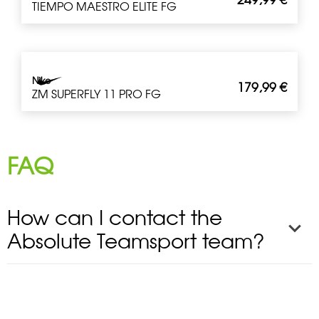
TIEMPO MAESTRO ELITE FG
Nike
179,99
€
ZM SUPERFLY 11 PRO FG
FAQ
How can I contact the
Absolute Teamsport team?