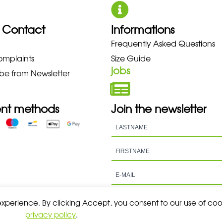
 Contact
Informations
Frequently Asked Questions
 NEW BALANCE NIKE PUMA HOK
omplaints
Size Guide
jobs
be from Newsletter
nt methods
Join the newsletter
 experience. By clicking Accept, you consent to our use of coo
privacy policy
.