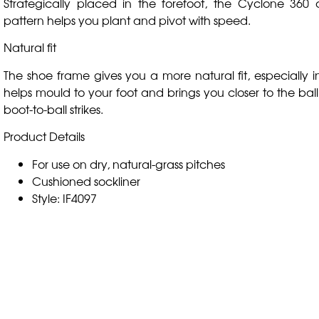
Strategically placed in the forefoot, the Cyclone 360 c
pattern helps you plant and pivot with speed.
Natural fit
The shoe frame gives you a more natural fit, especially in
helps mould to your foot and brings you closer to the ball
boot-to-ball strikes.
Product Details
For use on dry, natural-grass pitches
Cushioned sockliner
Style: IF4097