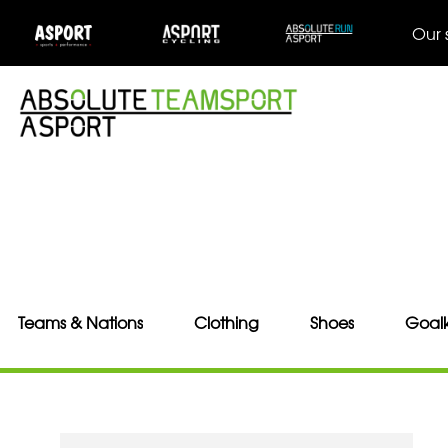
Our 
Teams & Nations
Clothing
Shoes
Goal