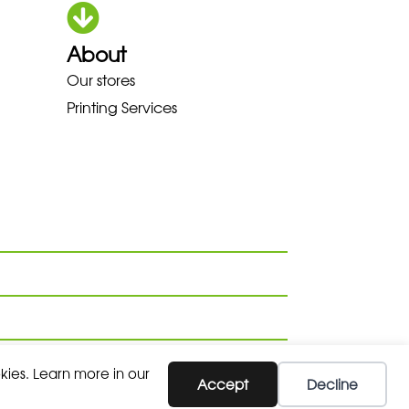
About
Our stores
A LOWA MEINDL NEW BALANCE 
Printing Services
kies. Learn more in our
SUBSCRIBE
Accept
Decline