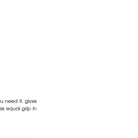
u need it, gives
es equal grip in