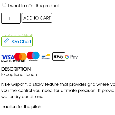
I want to offer this product
ADD TO CART
Add to Wishlist
Size Chart
SECURED PAYMENTS
DESCRIPTION
Exceptional touch
Nike Gripknit, a sticky texture that provides grip where yo
you the control you need for ultimate precision. It provid
wet or dry conditions.
Traction for the pitch