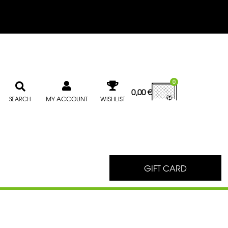
0
0,00
€
MY ACCOUNT
WISHLIST
SEARCH
GIFT CARD