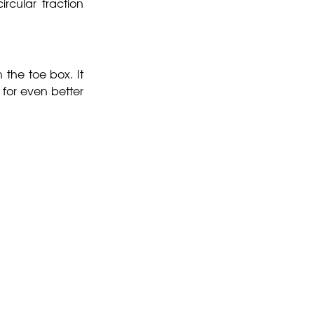
ircular traction
 the toe box. It
 for even better