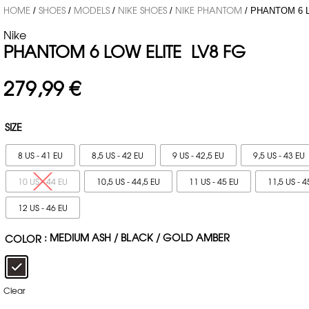
HOME
SHOES
MODELS
NIKE SHOES
NIKE PHANTOM
/
/
/
/
/ PHANTOM 6 
Nike
PHANTOM 6 LOW ELITE LV8 FG
279,99
€
SIZE
8 US - 41 EU
8,5 US - 42 EU
9 US - 42,5 EU
9,5 US - 43 EU
10 US - 44 EU
10,5 US - 44,5 EU
11 US - 45 EU
11,5 US - 4
12 US - 46 EU
: MEDIUM ASH / BLACK / GOLD AMBER
COLOR
Clear