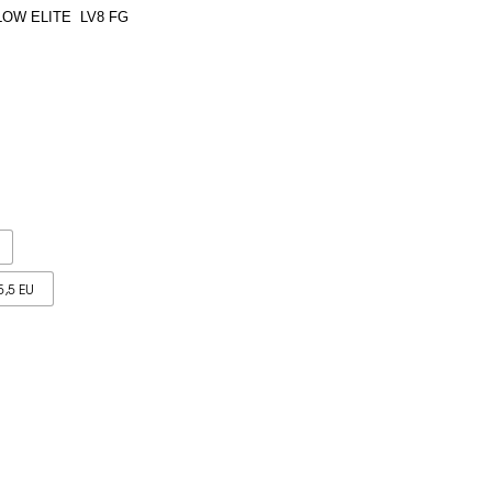
LOW ELITE LV8 FG
5,5 EU