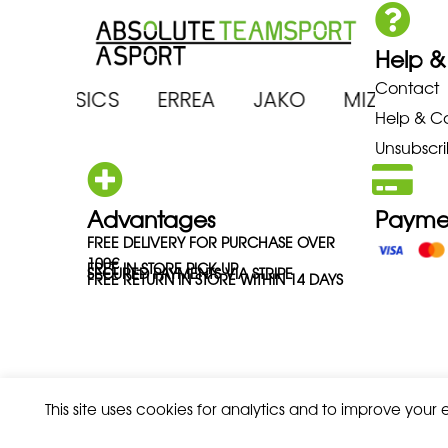
Help &
Contact
ENA ASICS ERREA JAKO MIZUNO
Help & C
Unsubscri
Advantages
Payme
FREE DELIVERY FOR PURCHASE OVER
100€
FREE IN-STORE PICK-UP
SECURED PAYMENTS VIA STRIPE
FREE RETURN IN STORE WITHIN 14 DAYS
This site uses cookies for analytics and to improve your