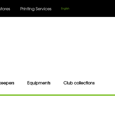
stores
Printing Services
English
keepers
Equipments
Club collections