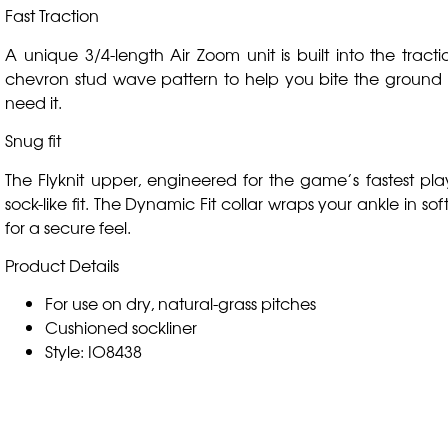
Fast Traction
A unique 3/4-length Air Zoom unit is built into the tracti
chevron stud wave pattern to help you bite the groun
need it.
Snug fit
The Flyknit upper, engineered for the game’s fastest pla
sock-like fit. The Dynamic Fit collar wraps your ankle in soft
for a secure feel.
Product Details
For use on dry, natural-grass pitches
Cushioned sockliner
Style: IO8438