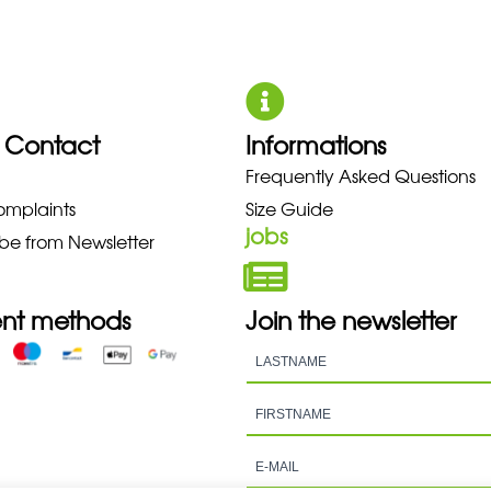
 Contact
Informations
UNO NEW BALANCE NIKE PUMA 
Frequently Asked Questions
omplaints
Size Guide
jobs
be from Newsletter
nt methods
Join the newsletter