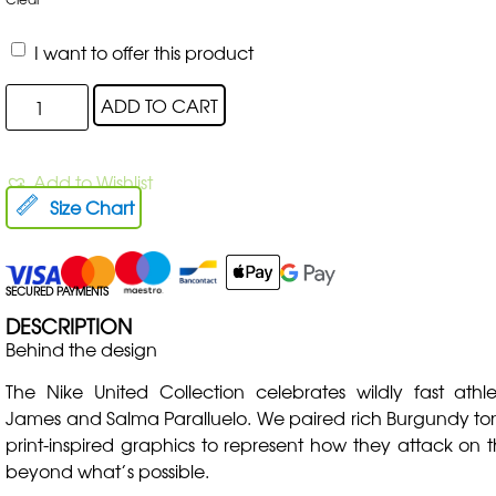
I want to offer this product
ADD TO CART
Add to Wishlist
Size Chart
SECURED PAYMENTS
DESCRIPTION
Behind the design
The Nike United Collection celebrates wildly fast athle
James and Salma Paralluelo. We paired rich Burgundy ton
print-inspired graphics to represent how they attack on 
beyond what’s possible.