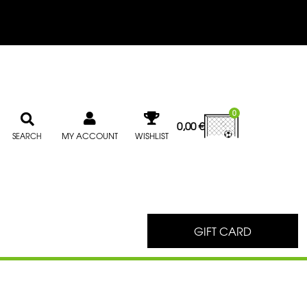
0
0,00
€
MY ACCOUNT
WISHLIST
SEARCH
GIFT CARD