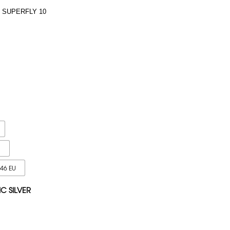
 SUPERFLY 10
U
 46 EU
IC SILVER