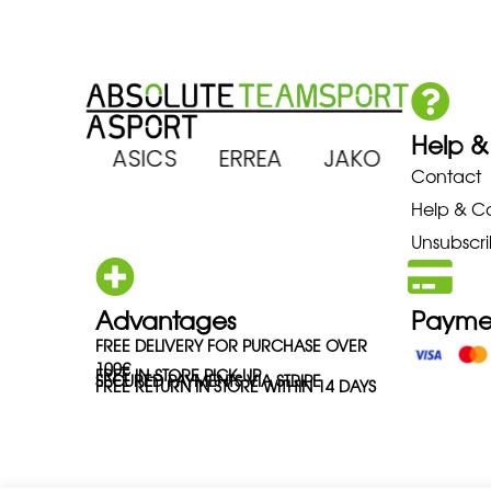
Help &
ARENA ASICS ERREA JAKO MIZ
Contact
Help & C
Unsubscri
Advantages
Payme
FREE DELIVERY FOR PURCHASE OVER
100€
FREE IN-STORE PICK-UP
SECURED PAYMENTS VIA STRIPE
FREE RETURN IN STORE WITHIN 14 DAYS