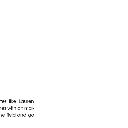
tes like Lauren
es with animal-
the field and go