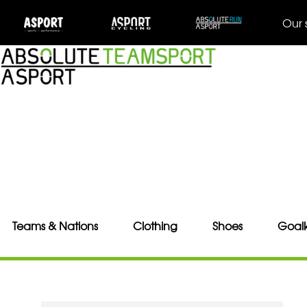
Our 
Teams & Nations
Clothing
Shoes
Goal