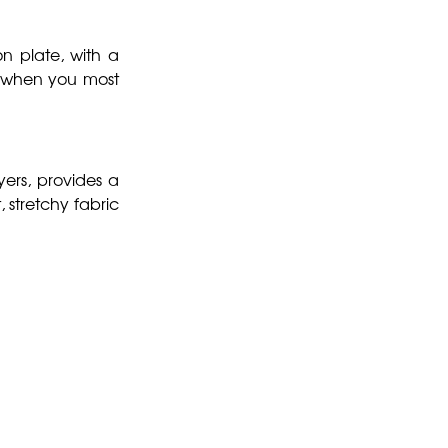
on plate, with a
d when you most
yers, provides a
, stretchy fabric