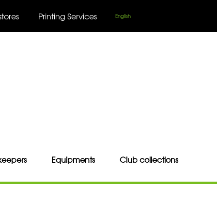
stores
Printing Services
English
keepers
Equipments
Club collections