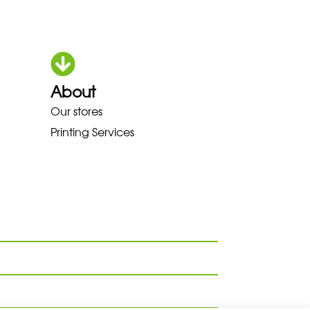
About
HOKA LOWA MEINDL NEW BALANC
Our stores
Printing Services