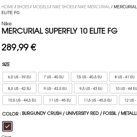
HOME
SHOES
MODELS
NIKE SHOES
NIKE MERCURIAL
/
/
/
/
/ MERCURIAL
ELITE FG
Nike
MERCURIAL SUPERFLY 10 ELITE FG
289,99
€
SIZE
6,5 US - 39 EU
7 US - 40 EU
7,5 US - 40,5 EU
8 US - 41 EU
8,5 US - 42 EU
9 US - 42,5 EU
9,5 US - 43 EU
10 US - 44 E
10,5 US - 44,5 EU
11 US - 45 EU
11,5 US - 45,5 EU
12 US -
: BURGUNDY CRUSH / UNIVERSITY RED / FOSSIL / METALL
COLOR
Clear