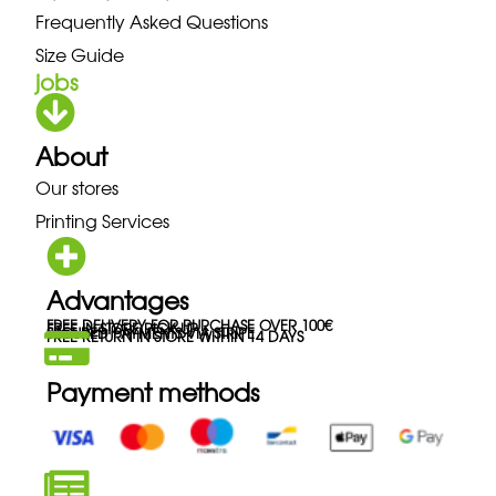
Frequently Asked Questions
Size Guide
jobs
About
Our stores
Printing Services
Advantages
FREE DELIVERY FOR PURCHASE OVER 100€
FREE IN-STORE PICK-UP
SECURED PAYMENTS VIA STRIPE
FREE RETURN IN STORE WITHIN 14 DAYS
Payment methods