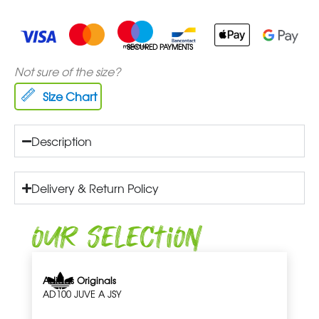
SECURED PAYMENTS
Not sure of the size?
Size Chart
Description
Delivery & Return Policy
Our Selection
Adidas Originals
AD100 JUVE A JSY