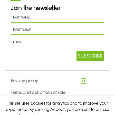
Join the newsletter
SUBSCRIBE
Privacy policy
Terms and conditions of sale
This site uses cookies for analytics and to improve your
experience. By clicking Accept, you consent to our use