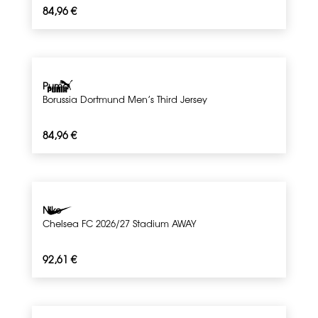
84,96
€
Puma
Borussia Dortmund Men’s Third Jersey
84,96
€
Nike
Chelsea FC 2026/27 Stadium AWAY
92,61
€