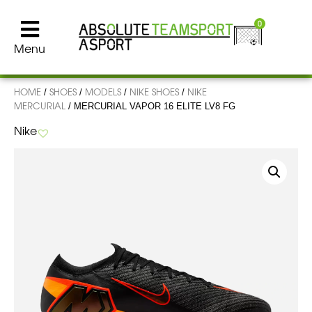
0
Menu
HOME
SHOES
MODELS
NIKE SHOES
NIKE
/
/
/
/
MERCURIAL
/ MERCURIAL VAPOR 16 ELITE LV8 FG
Nike