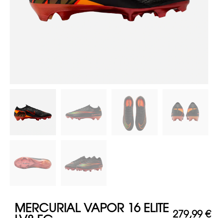
MERCURIAL VAPOR 16 ELITE
279,99
€