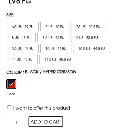
LV8 FG
SIZE
6,5 US - 39 EU
7 US - 40 EU
7,5 US - 40,5 EU
8 US - 41 EU
8,5 US - 42 EU
9 US - 42,5 EU
9,5 US - 43 EU
10 US - 44 EU
10,5 US - 44,5 EU
11 US - 45 EU
11,5 US - 45,5 EU
: BLACK / HYPER CRIMSON
COLOR
Clear
I want to offer this product
ADD TO CART