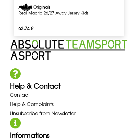
Adidas Originals
Real Madrid 26/27 Away Jersey Kids
63,74
€
Help & Contact
Contact
Help & Complaints
Unsubscribe from Newsletter
Informations