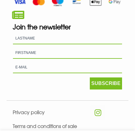
Join the newsletter
SUBSCRIBE
Privacy policy
Terms and conditions of sale