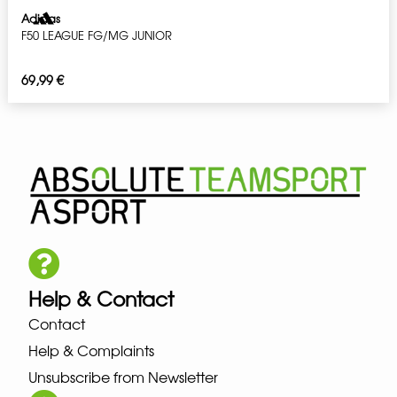
Adidas
F50 LEAGUE FG/MG JUNIOR
69,99
€
Help & Contact
Contact
Help & Complaints
Unsubscribe from Newsletter