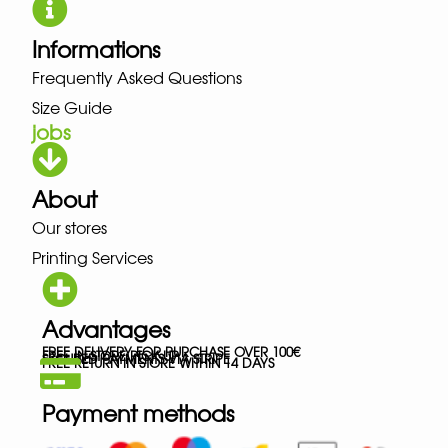
Informations
Frequently Asked Questions
Size Guide
jobs
About
Our stores
Printing Services
Advantages
FREE DELIVERY FOR PURCHASE OVER 100€
FREE IN-STORE PICK-UP
SECURED PAYMENTS VIA STRIPE
FREE RETURN IN STORE WITHIN 14 DAYS
Payment methods