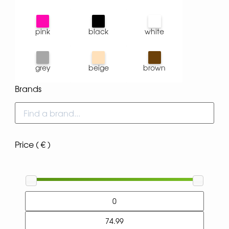
pink
black
white
grey
beige
brown
Brands
Price ( € )