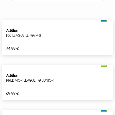
Adidas
F50 LEAGUE LL FG/MG
74,99
€
Adidas
PREDATOR LEAGUE FG JUNIOR
69,99
€