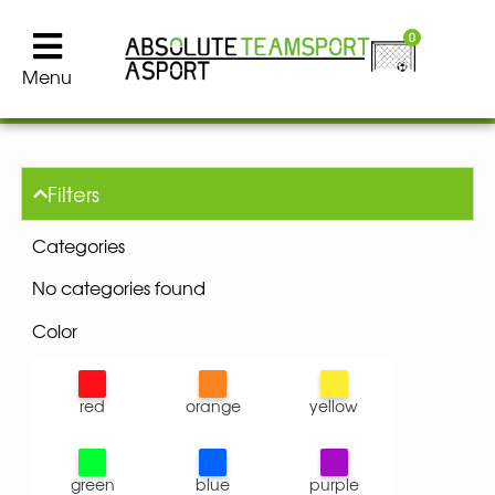
0
Menu
Filters
Categories
No categories found
Color
red
orange
yellow
green
blue
purple