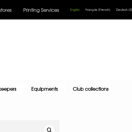
stores
Printing Services
English
Français
(
French
)
Deutsch
(
G
keepers
Equipments
Club collections