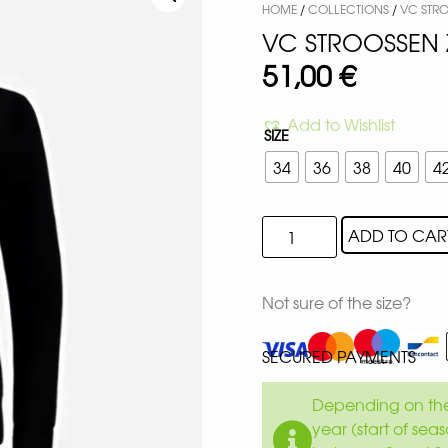
HOME
/
COLLECTIONS
/
VC STR
VC STROOSSEN 
51,00
€
Add to Wishlist
SIZE
34
36
38
40
4
ADD TO CAR
Not sure of the size?
SECURED PAYMENTS
Depending on the 
year (start of sea