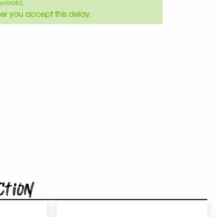
weeks.
er you accept this delay.
ction