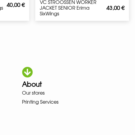
VC STROOSSEN WORKER
40,00
€
43,00
€
gs
JACKET SENIOR Erima
SixWings
About
Our stores
OKA LOWA MEINDL NEW BALANCE
Printing Services