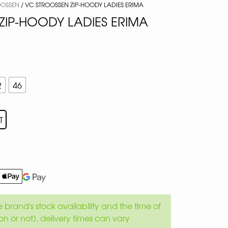
OOSSEN
/ VC STROOSSEN ZIP-HOODY LADIES ERIMA
ZIP-HOODY LADIES ERIMA
2
46
T
brand's stock availability and the time of
son or not), delivery times can vary