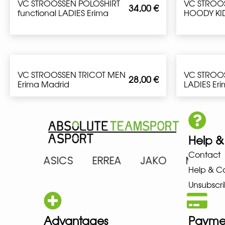
VC STROOSSEN POLOSHIRT
VC STROO
34,00
€
functional LADIES Erima
HOODY KID
VC STROOSSEN TRICOT MEN
VC STROO
28,00
€
Erima Madrid
LADIES Er
Help &
Contact
RENA ASICS ERREA JAKO MIZU
Help & C
Unsubscri
Advantages
Payme