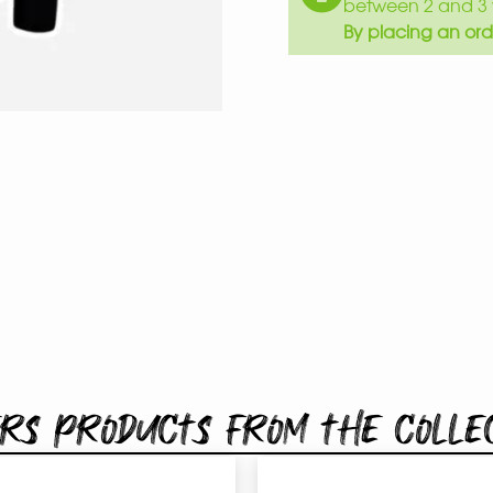
between 2 and 3 
By placing an ord
rs products from the colle