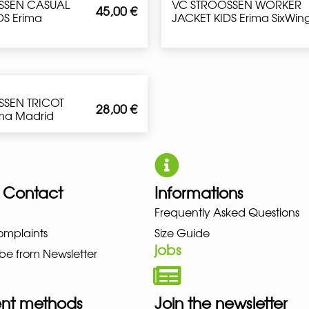
SSEN CASUAL
VC STROOSSEN WORKER
45,00
€
S Erima
JACKET KIDS Erima SixWin
SSEN TRICOT
28,00
€
ima Madrid
 Contact
Informations
Frequently Asked Questions
NO NEW BALANCE NIKE PUMA H
omplaints
Size Guide
jobs
be from Newsletter
nt methods
Join the newsletter