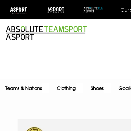
Our 
Teams & Nations
Clothing
Shoes
Goal