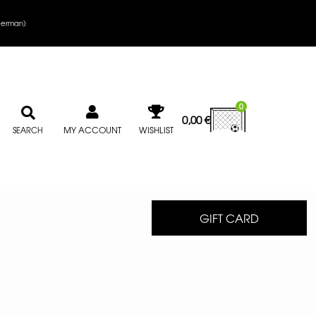
erman
)
0
0,00
€
MY ACCOUNT
WISHLIST
SEARCH
GIFT CARD