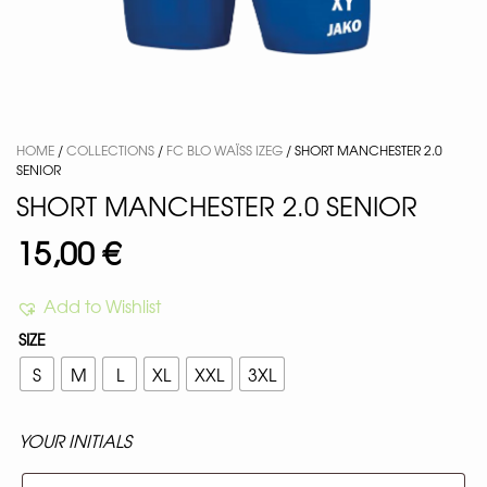
HOME
/
COLLECTIONS
/
FC BLO WAÏSS IZEG
/ SHORT MANCHESTER 2.0
SENIOR
SHORT MANCHESTER 2.0 SENIOR
15,00
€
Add to Wishlist
SIZE
S
M
L
XL
XXL
3XL
YOUR INITIALS