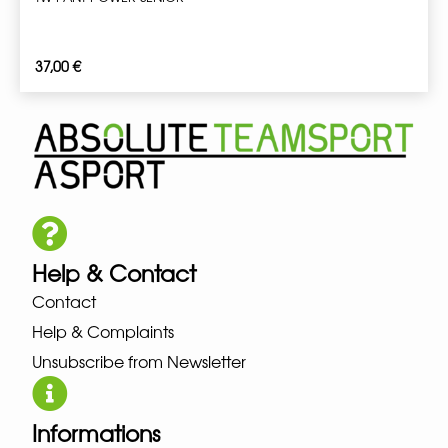
37,00
€
Help & Contact
Contact
Help & Complaints
Unsubscribe from Newsletter
Informations