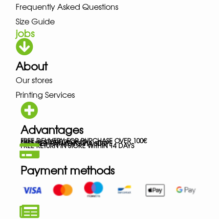
Frequently Asked Questions
Size Guide
jobs
About
Our stores
Printing Services
Advantages
FREE DELIVERY FOR PURCHASE OVER 100€
FREE IN-STORE PICK-UP
SECURED PAYMENTS VIA STRIPE
FREE RETURN IN STORE WITHIN 14 DAYS
Payment methods