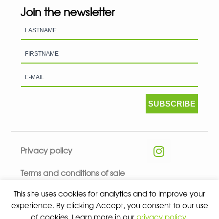
Join the newsletter
SUBSCRIBE
Privacy policy
Terms and conditions of sale
This site uses cookies for analytics and to improve your
experience. By clicking Accept, you consent to our use
of cookies. Learn more in our
privacy policy
.