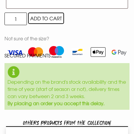
ADD TO CART
Not sure of the size?
SECURED PAYMENTS
Depending on the brand's stock availability and the
time of year (start of season or not), delivery times
can vary between 2 and 3 weeks.
By placing an order you accept this delay.
Others products from the collection