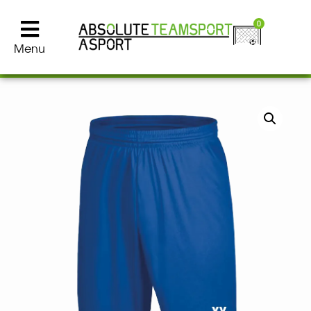
0
Menu