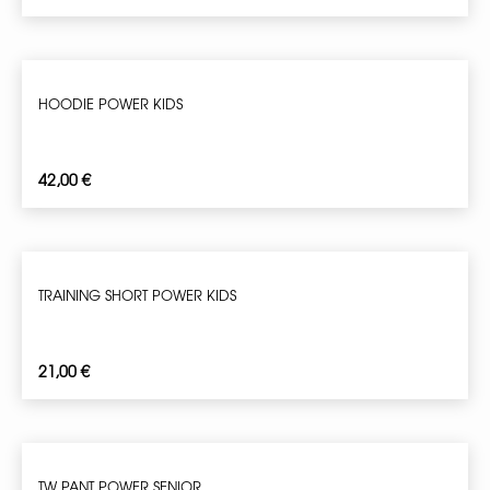
HOODIE POWER KIDS
42,00
€
TRAINING SHORT POWER KIDS
21,00
€
TW PANT POWER SENIOR