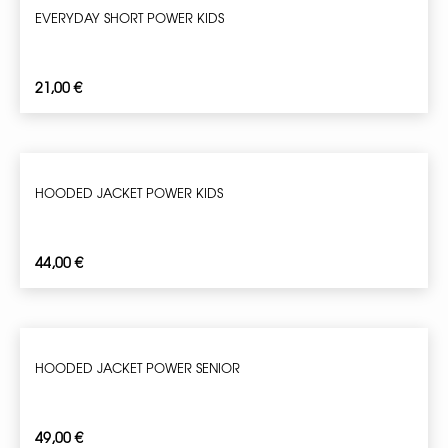
EVERYDAY SHORT POWER KIDS
21,00
€
HOODED JACKET POWER KIDS
44,00
€
HOODED JACKET POWER SENIOR
49,00
€