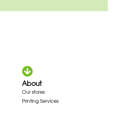
About
HOKA LOWA MEINDL NEW BALAN
Our stores
Printing Services