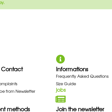
ay.
 Contact
Informations
ZUNO NEW BALANCE NIKE PUMA 
Frequently Asked Questions
omplaints
Size Guide
jobs
be from Newsletter
nt methods
Join the newsletter