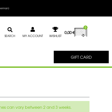
erman
)
0
0,00
€
MY ACCOUNT
WISHLIST
SEARCH
GIFT CARD
 times can vary between 2 and 3 weeks.