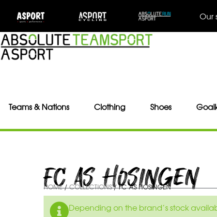
Our 
Teams & Nations
Clothing
Shoes
Goal
FC AS HOSINGEN
HOME
/
COLLECTIONS
/ FC AS HOSINGEN
Depending on the brand’s stock availabil