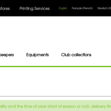
stores
Printing Services
English
Français
(
French
)
Deutsch
(
G
keepers
Equipments
Club collections
ity and the time of year (start of season or not), delivery