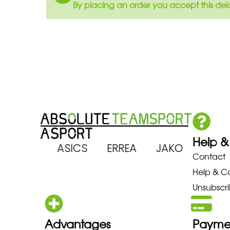
By placing an order you accept this del
Help &
 ARENA ASICS ERREA JAKO MI
Contact
Help & C
Unsubscri
Advantages
Payme