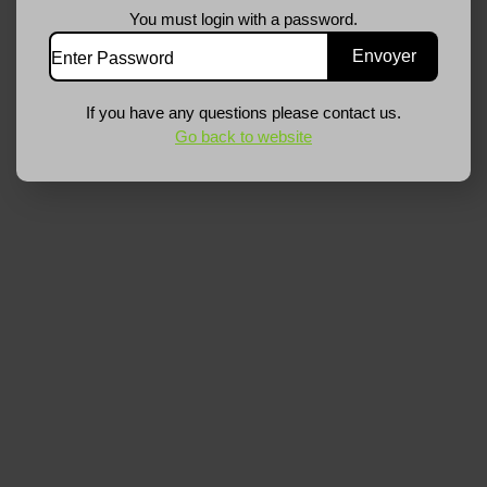
You must login with a password.
If you have any questions please contact us.
Go back to website