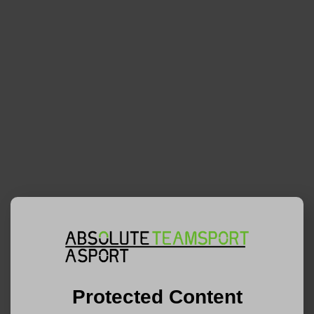
Protected Content