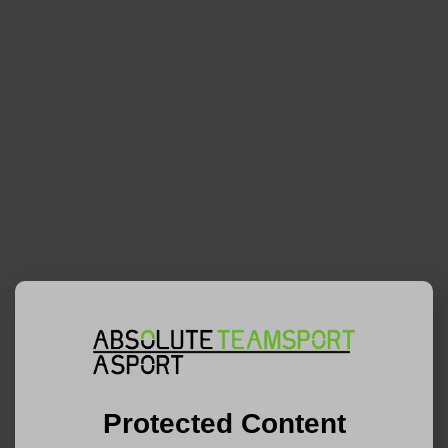
Protected Content