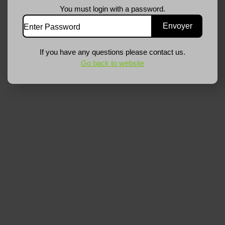
You must login with a password.
If you have any questions please contact us.
Go back to website