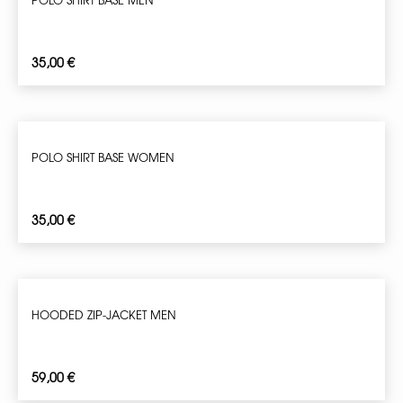
35,00
€
POLO SHIRT BASE WOMEN
35,00
€
HOODED ZIP-JACKET MEN
59,00
€