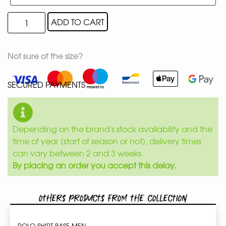
ADD TO CART
Not sure of the size?
SECURED PAYMENTS
Depending on the brand's stock availability and the
time of year (start of season or not), delivery times
can vary between 2 and 3 weeks.
By placing an order you accept this delay.
Others products from the collection
POLO SHIRT BASE MEN