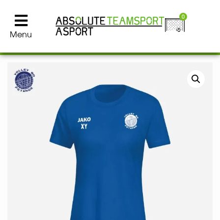
0
Menu