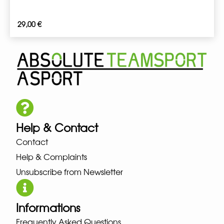
29,00
€
Help & Contact
Contact
Help & Complaints
Unsubscribe from Newsletter
Informations
Frequently Asked Questions