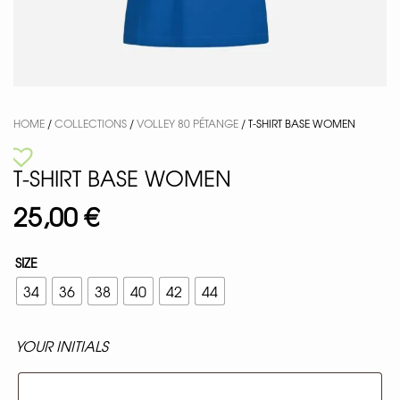
HOME
/
COLLECTIONS
/
VOLLEY 80 PÉTANGE
/ T-SHIRT BASE WOMEN
T-SHIRT BASE WOMEN
25,00
€
SIZE
34
36
38
40
42
44
YOUR INITIALS