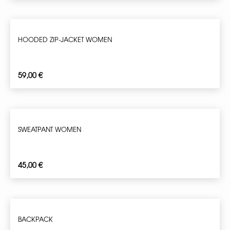
HOODED ZIP-JACKET WOMEN
59,00
€
SWEATPANT WOMEN
45,00
€
BACKPACK