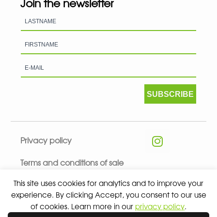
Join the newsletter
SUBSCRIBE
Privacy policy
Terms and conditions of sale
This site uses cookies for analytics and to improve your
experience. By clicking Accept, you consent to our use
of cookies. Learn more in our
privacy policy
.