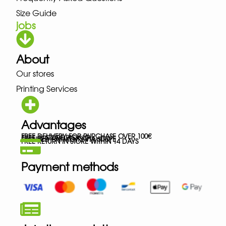
Size Guide
jobs
About
Our stores
Printing Services
Advantages
FREE DELIVERY FOR PURCHASE OVER 100€
FREE IN-STORE PICK-UP
SECURED PAYMENTS VIA STRIPE
FREE RETURN IN STORE WITHIN 14 DAYS
Payment methods