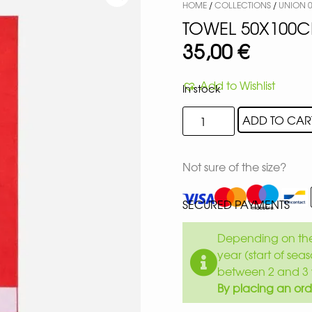
HOME
/
COLLECTIONS
/
UNION 0
TOWEL 50X100
35,00
€
Add to Wishlist
In stock
ADD TO CAR
Not sure of the size?
SECURED PAYMENTS
Depending on the 
year (start of sea
between 2 and 3 
By placing an ord