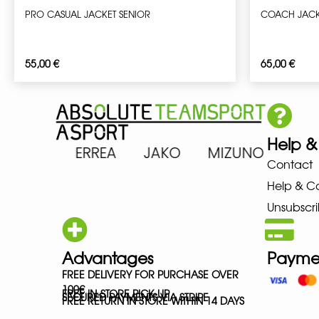
PRO CASUAL JACKET SENIOR
COACH JACK
55,00
€
65,00
€
Help &
 ASICS ERREA JAKO MIZUNO NE
Contact
Help & C
Unsubscri
Advantages
Payme
FREE DELIVERY FOR PURCHASE OVER
100€
FREE IN-STORE PICK-UP
SECURED PAYMENTS VIA STRIPE
FREE RETURN IN STORE WITHIN 14 DAYS