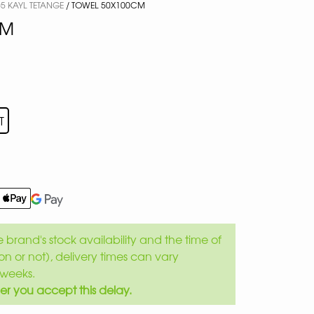
5 KAYL TETANGE
/ TOWEL 50X100CM
CM
T
brand's stock availability and the time of
son or not), delivery times can vary
weeks.
er you accept this delay.