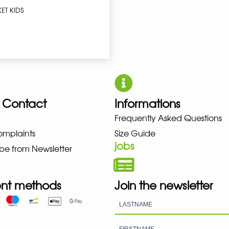
ET KIDS
 Contact
Informations
W BALANCE NIKE PUMA HOKA L
Frequently Asked Questions
omplaints
Size Guide
jobs
be from Newsletter
nt methods
Join the newsletter