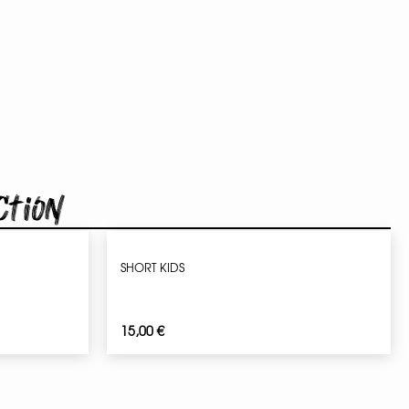
ction
SHORT KIDS
15,00
€