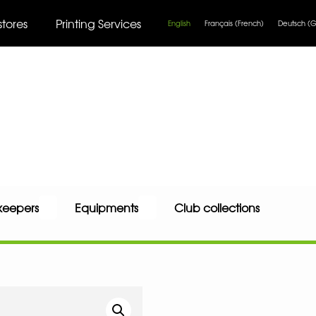
stores
Printing Services
English
Français
(
French
)
Deutsch
(
G
keepers
Equipments
Club collections