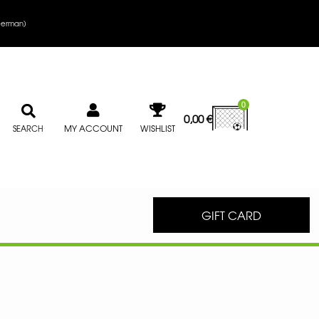
erman
)
0
0,00
€
MY ACCOUNT
WISHLIST
SEARCH
GIFT CARD