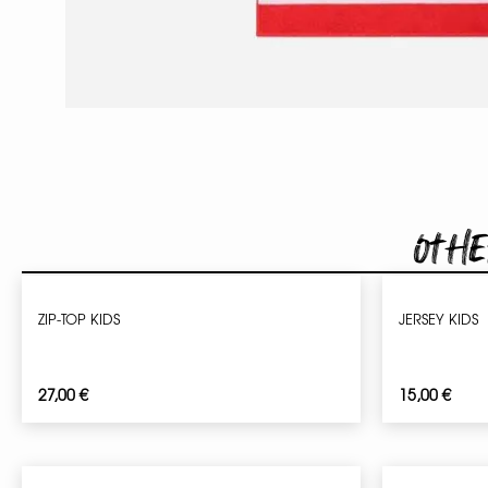
Othe
ZIP-TOP KIDS
JERSEY KIDS
27,00
€
15,00
€