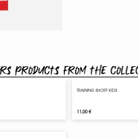
rs products from the colle
TRAINING SHORT KIDS
11,00
€