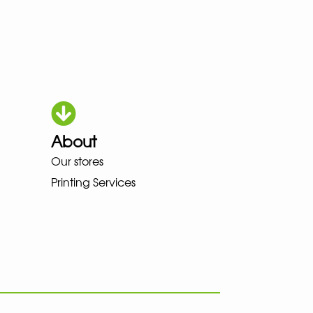
About
OWA MEINDL NEW BALANCE NIK
Our stores
Printing Services