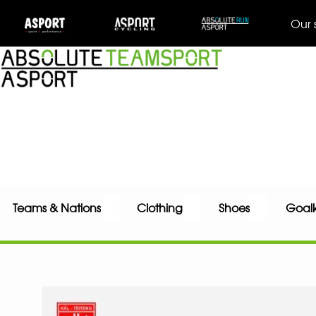
Our 
Teams & Nations
Clothing
Shoes
Goal