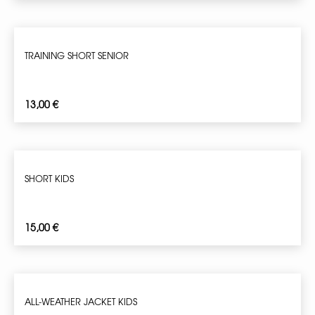
TRAINING SHORT SENIOR
13,00
€
SHORT KIDS
15,00
€
ALL-WEATHER JACKET KIDS