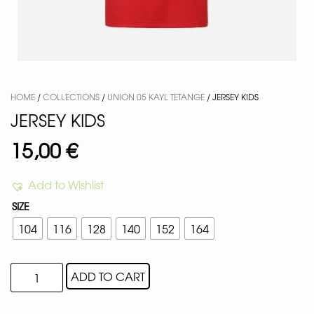
HOME
/
COLLECTIONS
/
UNION 05 KAYL TETANGE
/ JERSEY KIDS
JERSEY KIDS
15,00
€
Add to Wishlist
SIZE
104
116
128
140
152
164
ADD TO CART