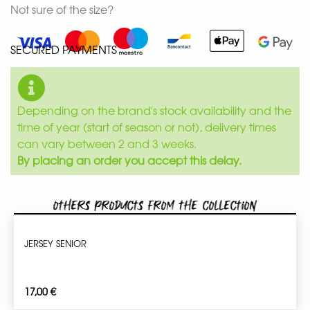
Not sure of the size?
SECURED PAYMENTS
Depending on the brand's stock availability and the
time of year (start of season or not), delivery times
can vary between 2 and 3 weeks.
By placing an order you accept this delay.
Others products from the collection
JERSEY SENIOR
17,00
€