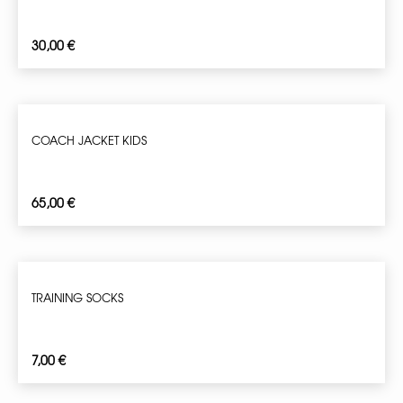
30,00
€
COACH JACKET KIDS
65,00
€
TRAINING SOCKS
7,00
€