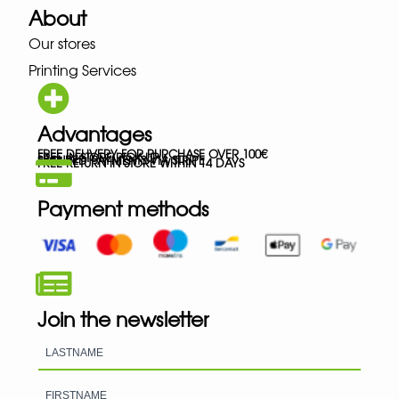
About
Our stores
Printing Services
Advantages
FREE DELIVERY FOR PURCHASE OVER 100€
FREE IN-STORE PICK-UP
SECURED PAYMENTS VIA STRIPE
FREE RETURN IN STORE WITHIN 14 DAYS
Payment methods
Join the newsletter