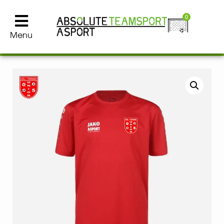
0
Menu