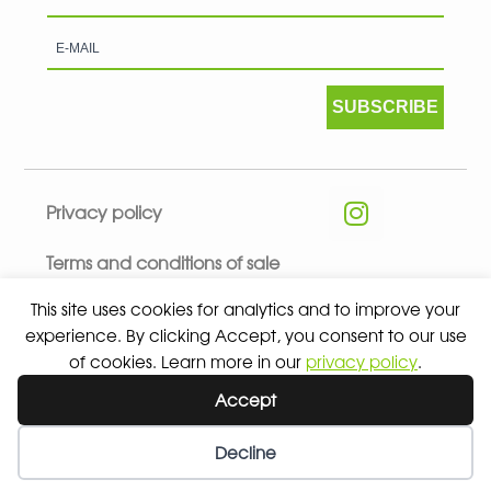
SUBSCRIBE
Privacy policy
Terms and conditions of sale
This site uses cookies for analytics and to improve your
experience. By clicking Accept, you consent to our use
of cookies. Learn more in our
privacy policy
.
© 2026 ALL RIGHTS RESERVED - ABSOLUTE TEAMSPORT BY
Accept
ASPORT
Decline
Wishlist
My Account