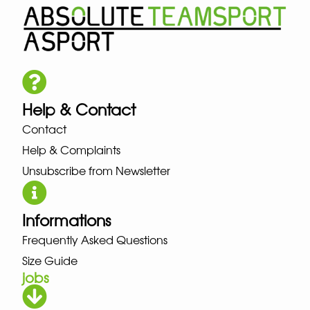
Help & Contact
Contact
Help & Complaints
Unsubscribe from Newsletter
Informations
Frequently Asked Questions
Size Guide
jobs