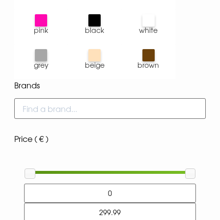
pink
black
white
grey
beige
brown
Brands
Price ( € )