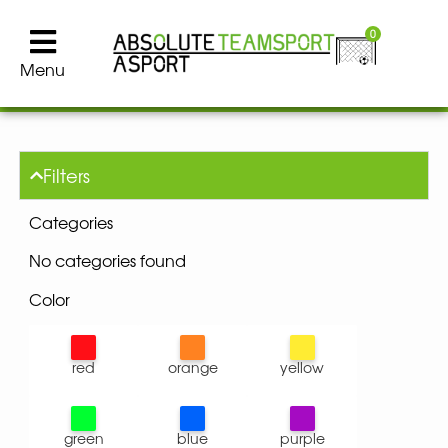
0
Menu
Filters
Categories
No categories found
Color
red
orange
yellow
green
blue
purple