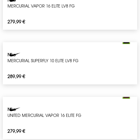
MERCURIAL VAPOR 16 ELITE LV8 FG
279,99
€
Nike
MERCURIAL SUPERFLY 10 ELITE LV8 FG
289,99
€
Nike
UNITED MERCURIAL VAPOR 16 ELITE FG
279,99
€