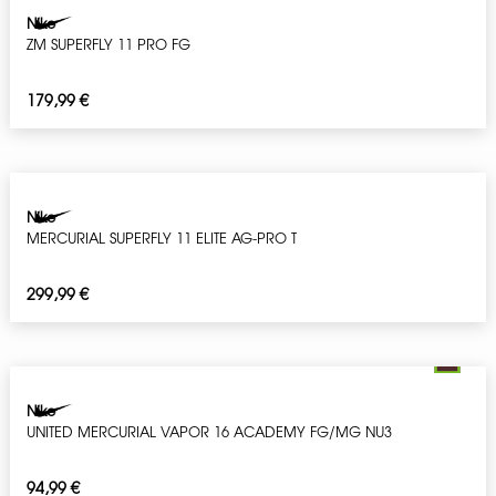
Nike
ZM SUPERFLY 11 PRO FG
179,99
€
Nike
MERCURIAL SUPERFLY 11 ELITE AG-PRO T
299,99
€
Nike
UNITED MERCURIAL VAPOR 16 ACADEMY FG/MG NU3
94,99
€